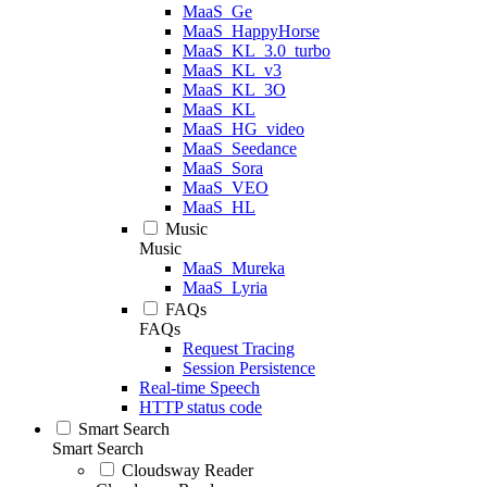
MaaS_Ge
MaaS_HappyHorse
MaaS_KL_3.0_turbo
MaaS_KL_v3
MaaS_KL_3O
MaaS_KL
MaaS_HG_video
MaaS_Seedance
MaaS_Sora
MaaS_VEO
MaaS_HL
Music
Music
MaaS_Mureka
MaaS_Lyria
FAQs
FAQs
Request Tracing
Session Persistence
Real-time Speech
HTTP status code
Smart Search
Smart Search
Cloudsway Reader