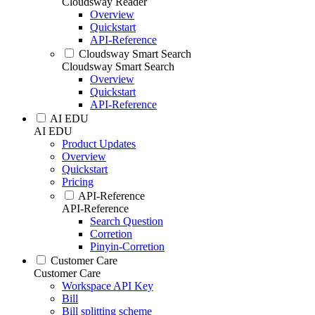
Cloudsway Reader
Overview
Quickstart
API-Reference
Cloudsway Smart Search
Cloudsway Smart Search
Overview
Quickstart
API-Reference
AI EDU
AI EDU
Product Updates
Overview
Quickstart
Pricing
API-Reference
API-Reference
Search Question
Corretion
Pinyin-Corretion
Customer Care
Customer Care
Workspace API Key
Bill
Bill splitting scheme