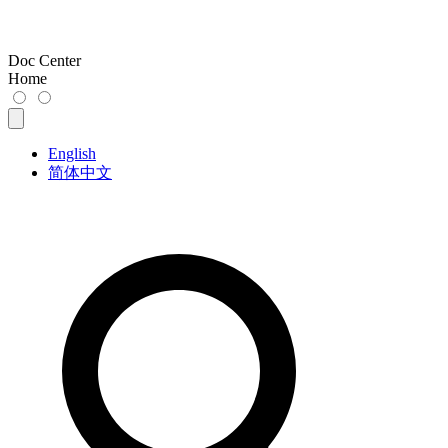
Doc Center
Home
English
简体中文