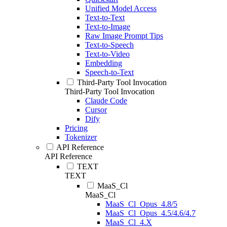
Unified Model Access
Text-to-Text
Text-to-Image
Raw Image Prompt Tips
Text-to-Speech
Text-to-Video
Embedding
Speech-to-Text
Third-Party Tool Invocation
Third-Party Tool Invocation
Claude Code
Cursor
Dify
Pricing
Tokenizer
API Reference
API Reference
TEXT
TEXT
MaaS_Cl
MaaS_Cl
MaaS_Cl_Opus_4.8/5
MaaS_Cl_Opus_4.5/4.6/4.7
MaaS_Cl_4.X