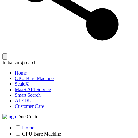
Initializing search
Home
GPU Bare Machine
ScaleX
MaaS API Service
Smart Search
AI EDU
Customer Care
Doc Center
Home
GPU Bare Machine