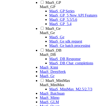
MaaS_GP
MaaS_GP
MaaS_GP Series
MaaS_GP_5 New API Features
MaaS_GP_5.5/5.6
MaaS_GP_5.4
MaaS_Ge
MaaS_Ge
MaaS_Ge
MaaS_Ge sdk request
MaaS_Ge batch processing
MaaS_DB
MaaS_DB
MaaS_DB Response
MaaS_DB Chat_completions
MaaS_Kimi
MaaS_DeepSeek
MaaS_Gr
MaaS_MiniMax
MaaS_MiniMax
MaaS_MiniMax_M2.5/2.7/3
MaaS_Baichuan
MaaS_Mimo
MaaS_GLM