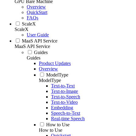
GPU Bare Machine
Overview
QuickStart
FAQs
ScaleX
ScaleX
User Guide
MaaS API Service
MaaS API Service
Guides
Guides
Product Updates
Overview
ModelType
ModelType
Text-to-Text
Text-to-Image
Text-to-Speech
Text-to-Video
Embedding
Speech-to-Text
Real-time Speech
How to Use
How to Use
Quickstart