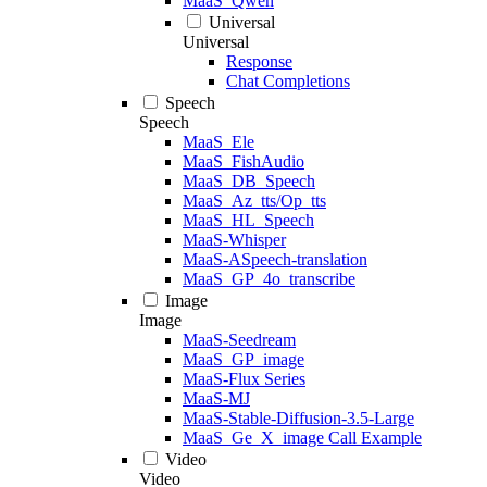
MaaS_Qwen
Universal
Universal
Response
Chat Completions
Speech
Speech
MaaS_Ele
MaaS_FishAudio
MaaS_DB_Speech
MaaS_Az_tts/Op_tts
MaaS_HL_Speech
MaaS-Whisper
MaaS-ASpeech-translation
MaaS_GP_4o_transcribe
Image
Image
MaaS-Seedream
MaaS_GP_image
MaaS-Flux Series
MaaS-MJ
MaaS-Stable-Diffusion-3.5-Large
MaaS_Ge_X_image Call Example
Video
Video