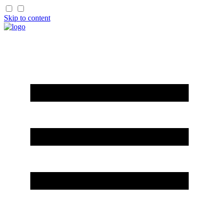
Skip to content