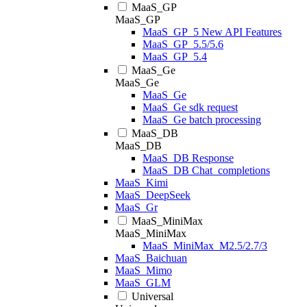
MaaS_GP
MaaS_GP
MaaS_GP_5 New API Features
MaaS_GP_5.5/5.6
MaaS_GP_5.4
MaaS_Ge
MaaS_Ge
MaaS_Ge
MaaS_Ge sdk request
MaaS_Ge batch processing
MaaS_DB
MaaS_DB
MaaS_DB Response
MaaS_DB Chat_completions
MaaS_Kimi
MaaS_DeepSeek
MaaS_Gr
MaaS_MiniMax
MaaS_MiniMax
MaaS_MiniMax_M2.5/2.7/3
MaaS_Baichuan
MaaS_Mimo
MaaS_GLM
Universal