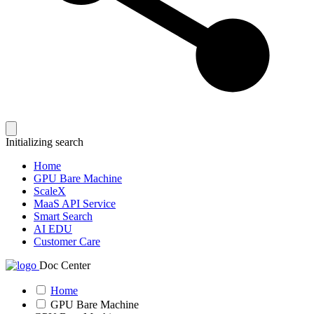
Initializing search
Home
GPU Bare Machine
ScaleX
MaaS API Service
Smart Search
AI EDU
Customer Care
Doc Center
Home
GPU Bare Machine