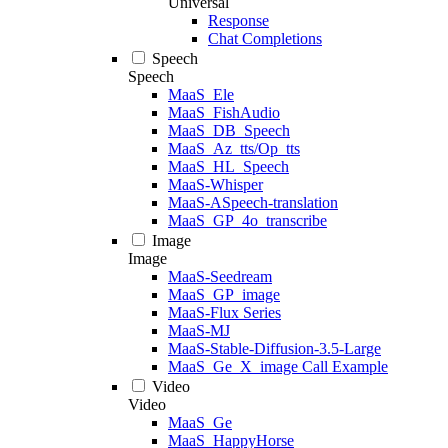
Universal
Response
Chat Completions
Speech
Speech
MaaS_Ele
MaaS_FishAudio
MaaS_DB_Speech
MaaS_Az_tts/Op_tts
MaaS_HL_Speech
MaaS-Whisper
MaaS-ASpeech-translation
MaaS_GP_4o_transcribe
Image
Image
MaaS-Seedream
MaaS_GP_image
MaaS-Flux Series
MaaS-MJ
MaaS-Stable-Diffusion-3.5-Large
MaaS_Ge_X_image Call Example
Video
Video
MaaS_Ge
MaaS_HappyHorse