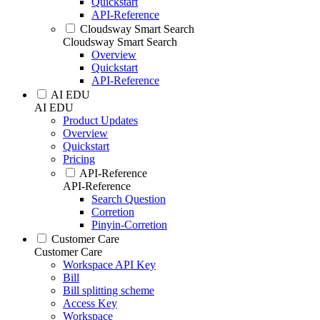
Quickstart
API-Reference
Cloudsway Smart Search
Cloudsway Smart Search
Overview
Quickstart
API-Reference
AI EDU
AI EDU
Product Updates
Overview
Quickstart
Pricing
API-Reference
API-Reference
Search Question
Corretion
Pinyin-Corretion
Customer Care
Customer Care
Workspace API Key
Bill
Bill splitting scheme
Access Key
Workspace