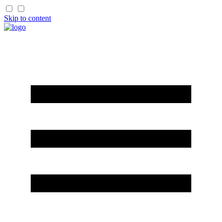
Skip to content