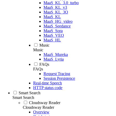
MaaS_KL_3.0_turbo
MaaS_KL_v3
MaaS_KL_3O
MaaS_KL
MaaS_HG_video
MaaS_Seedance
MaaS_Sora
MaaS_VEO
MaaS_HL
Music
Music
MaaS_Mureka
MaaS_Lyria
FAQs
FAQs
Request Tracing
Session Persistence
Real-time Speech
HTTP status code
Smart Search
Smart Search
Cloudsway Reader
Cloudsway Reader
Overview