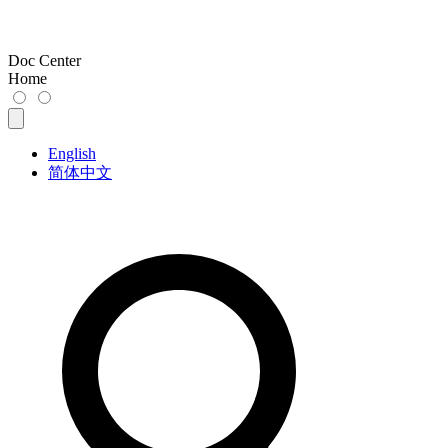
Doc Center
Home
English
简体中文