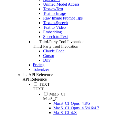
Unified Model Access
Text-to-Text
Text-to-Image
Raw Image Prompt Tips
Text-to-Speech
Text-to-Video
Embedding
Speech-to-Text
Third-Party Tool Invocation
Third-Party Tool Invocation
Claude Code
Cursor
Dify
Pricing
Tokenizer
API Reference
API Reference
TEXT
TEXT
MaaS_Cl
MaaS_Cl
MaaS_Cl_Opus_4.8/5
MaaS_Cl_Opus_4.5/4.6/4.7
MaaS_Cl_4.X