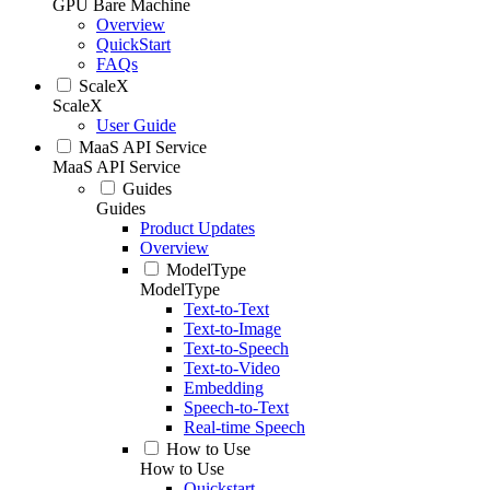
GPU Bare Machine
Overview
QuickStart
FAQs
ScaleX
ScaleX
User Guide
MaaS API Service
MaaS API Service
Guides
Guides
Product Updates
Overview
ModelType
ModelType
Text-to-Text
Text-to-Image
Text-to-Speech
Text-to-Video
Embedding
Speech-to-Text
Real-time Speech
How to Use
How to Use
Quickstart