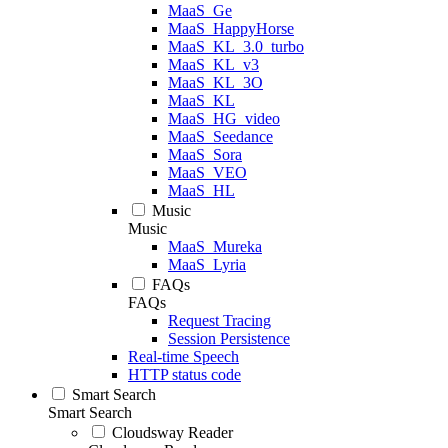
MaaS_Ge
MaaS_HappyHorse
MaaS_KL_3.0_turbo
MaaS_KL_v3
MaaS_KL_3O
MaaS_KL
MaaS_HG_video
MaaS_Seedance
MaaS_Sora
MaaS_VEO
MaaS_HL
Music
Music
MaaS_Mureka
MaaS_Lyria
FAQs
FAQs
Request Tracing
Session Persistence
Real-time Speech
HTTP status code
Smart Search
Smart Search
Cloudsway Reader