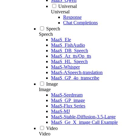
MaaS_Qwen
Universal
Universal
Response
Chat Completions
Speech
Speech
MaaS_Ele
MaaS_FishAudio
MaaS_DB_Speech
MaaS_Az_tts/Op_tts
MaaS_HL_Speech
MaaS-Whisper
MaaS-ASpeech-translation
MaaS_GP_4o_transcribe
Image
Image
MaaS-Seedream
MaaS_GP_image
MaaS-Flux Series
MaaS-MJ
MaaS-Stable-Diffusion-3.5-Large
MaaS_Ge_X_image Call Example
Video
Video