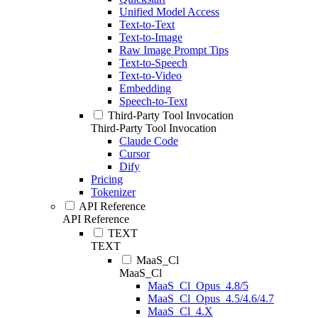
Unified Model Access
Text-to-Text
Text-to-Image
Raw Image Prompt Tips
Text-to-Speech
Text-to-Video
Embedding
Speech-to-Text
Third-Party Tool Invocation
Third-Party Tool Invocation
Claude Code
Cursor
Dify
Pricing
Tokenizer
API Reference
API Reference
TEXT
TEXT
MaaS_Cl
MaaS_Cl
MaaS_Cl_Opus_4.8/5
MaaS_Cl_Opus_4.5/4.6/4.7
MaaS_Cl_4.X