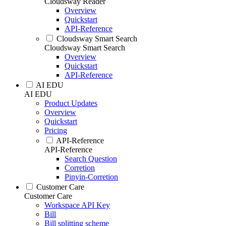
Cloudsway Reader
Overview
Quickstart
API-Reference
Cloudsway Smart Search
Cloudsway Smart Search
Overview
Quickstart
API-Reference
AI EDU
AI EDU
Product Updates
Overview
Quickstart
Pricing
API-Reference
API-Reference
Search Question
Corretion
Pinyin-Corretion
Customer Care
Customer Care
Workspace API Key
Bill
Bill splitting scheme