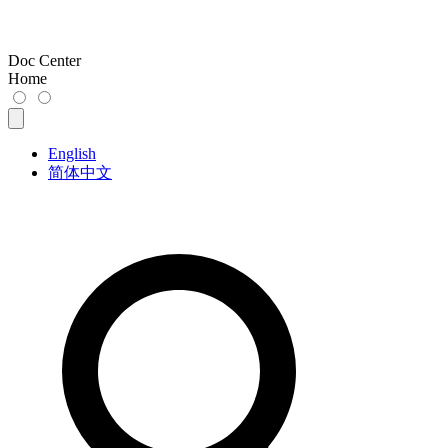
Doc Center
Home
English
简体中文