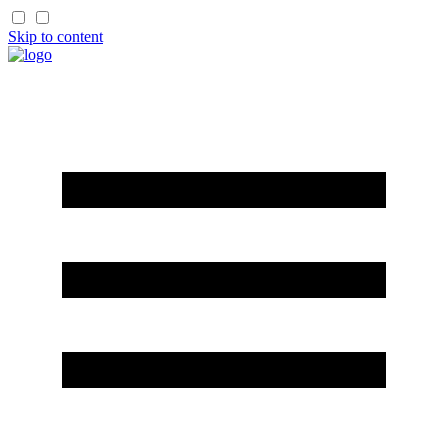
Skip to content