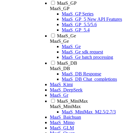
MaaS_GP
MaaS_GP
MaaS_GP Series
MaaS_GP_5 New API Features
MaaS_GP_5.5/5.6
MaaS_GP_5.4
MaaS_Ge
MaaS_Ge
MaaS_Ge
MaaS_Ge sdk request
MaaS_Ge batch processing
MaaS_DB
MaaS_DB
MaaS_DB Response
MaaS_DB Chat_completions
MaaS_Kimi
MaaS_DeepSeek
MaaS_Gr
MaaS_MiniMax
MaaS_MiniMax
MaaS_MiniMax_M2.5/2.7/3
MaaS_Baichuan
MaaS_Mimo
MaaS_GLM