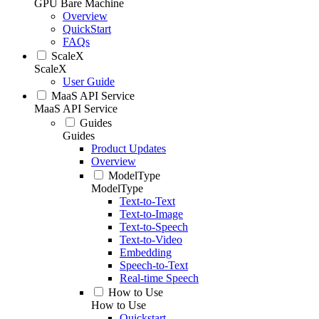
GPU Bare Machine
Overview
QuickStart
FAQs
ScaleX
ScaleX
User Guide
MaaS API Service
MaaS API Service
Guides
Guides
Product Updates
Overview
ModelType
ModelType
Text-to-Text
Text-to-Image
Text-to-Speech
Text-to-Video
Embedding
Speech-to-Text
Real-time Speech
How to Use
How to Use
Quickstart