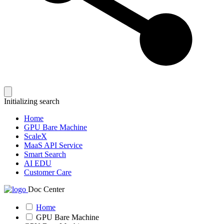
Initializing search
Home
GPU Bare Machine
ScaleX
MaaS API Service
Smart Search
AI EDU
Customer Care
Doc Center
Home
GPU Bare Machine