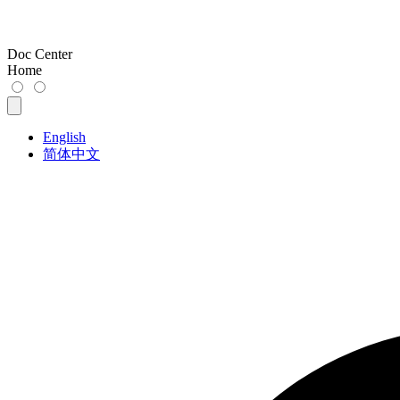
Doc Center
Home
English
简体中文