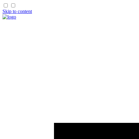
Skip to content