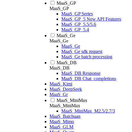
MaaS_GP
MaaS_GP
MaaS_GP Series
MaaS_GP_5 New API Features
MaaS_GP_5.5/5.6
MaaS_GP_5.4
MaaS_Ge
MaaS_Ge
MaaS_Ge
MaaS_Ge sdk request
MaaS_Ge batch processing
MaaS_DB
MaaS_DB
MaaS_DB Response
MaaS_DB Chat_completions
MaaS_Kimi
MaaS_DeepSeek
MaaS_Gr
MaaS_MiniMax
MaaS_MiniMax
MaaS_MiniMax_M2.5/2.7/3
MaaS_Baichuan
MaaS_Mimo
MaaS_GLM