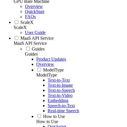
GPU Bare Machine
Overview
QuickStart
FAQs
ScaleX
ScaleX
User Guide
MaaS API Service
MaaS API Service
Guides
Guides
Product Updates
Overview
ModelType
ModelType
Text-to-Text
Text-to-Image
Text-to-Speech
Text-to-Video
Embedding
Speech-to-Text
Real-time Speech
How to Use
How to Use
Quickstart