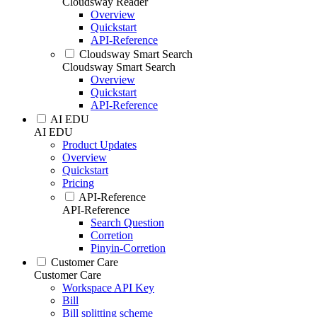
Cloudsway Reader
Overview
Quickstart
API-Reference
Cloudsway Smart Search
Cloudsway Smart Search
Overview
Quickstart
API-Reference
AI EDU
AI EDU
Product Updates
Overview
Quickstart
Pricing
API-Reference
API-Reference
Search Question
Corretion
Pinyin-Corretion
Customer Care
Customer Care
Workspace API Key
Bill
Bill splitting scheme