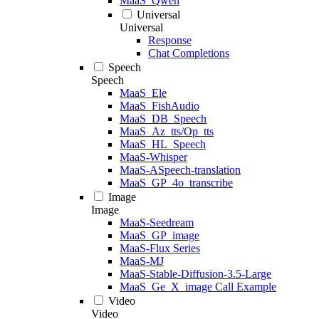
MaaS_Qwen
Universal
Universal
Response
Chat Completions
Speech
Speech
MaaS_Ele
MaaS_FishAudio
MaaS_DB_Speech
MaaS_Az_tts/Op_tts
MaaS_HL_Speech
MaaS-Whisper
MaaS-ASpeech-translation
MaaS_GP_4o_transcribe
Image
Image
MaaS-Seedream
MaaS_GP_image
MaaS-Flux Series
MaaS-MJ
MaaS-Stable-Diffusion-3.5-Large
MaaS_Ge_X_image Call Example
Video
Video