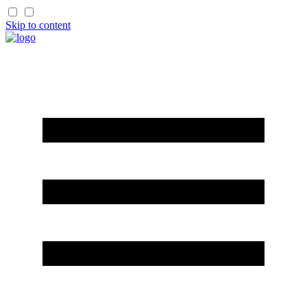
Skip to content