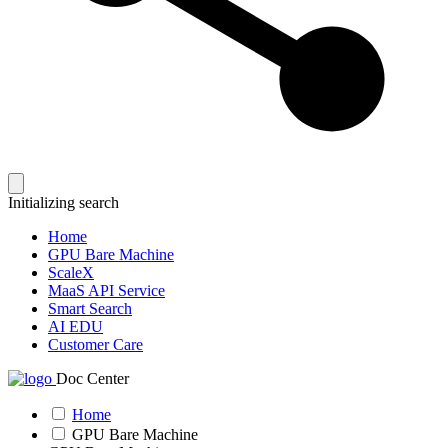
Initializing search
Home
GPU Bare Machine
ScaleX
MaaS API Service
Smart Search
AI EDU
Customer Care
Doc Center
Home
GPU Bare Machine