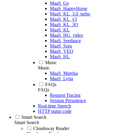
MaaS_Ge
MaaS_HappyHorse
MaaS_KL_3.0_turbo
MaaS_KL_v3
MaaS_KL_3O
MaaS_KL
MaaS_HG_video
MaaS_Seedance
MaaS_Sora
MaaS_VEO
MaaS_HL
Music
Music
MaaS_Mureka
MaaS_Lyria
FAQs
FAQs
Request Tracing
Session Persistence
Real-time Speech
HTTP status code
Smart Search
Smart Search
Cloudsway Reader