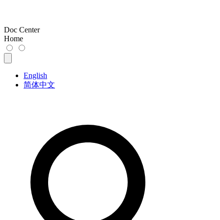
Doc Center
Home
English
简体中文