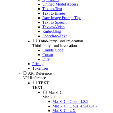
Unified Model Access
Text-to-Text
Text-to-Image
Raw Image Prompt Tips
Text-to-Speech
Text-to-Video
Embedding
Speech-to-Text
Third-Party Tool Invocation
Third-Party Tool Invocation
Claude Code
Cursor
Dify
Pricing
Tokenizer
API Reference
API Reference
TEXT
TEXT
MaaS_Cl
MaaS_Cl
MaaS_Cl_Opus_4.8/5
MaaS_Cl_Opus_4.5/4.6/4.7
MaaS_Cl_4.X