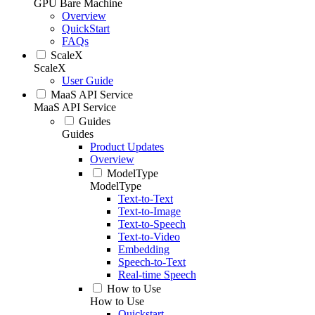
GPU Bare Machine
Overview
QuickStart
FAQs
ScaleX
ScaleX
User Guide
MaaS API Service
MaaS API Service
Guides
Guides
Product Updates
Overview
ModelType
ModelType
Text-to-Text
Text-to-Image
Text-to-Speech
Text-to-Video
Embedding
Speech-to-Text
Real-time Speech
How to Use
How to Use
Quickstart