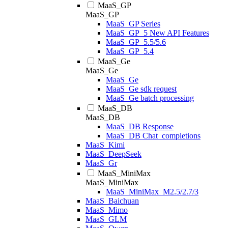
MaaS_GP
MaaS_GP
MaaS_GP Series
MaaS_GP_5 New API Features
MaaS_GP_5.5/5.6
MaaS_GP_5.4
MaaS_Ge
MaaS_Ge
MaaS_Ge
MaaS_Ge sdk request
MaaS_Ge batch processing
MaaS_DB
MaaS_DB
MaaS_DB Response
MaaS_DB Chat_completions
MaaS_Kimi
MaaS_DeepSeek
MaaS_Gr
MaaS_MiniMax
MaaS_MiniMax
MaaS_MiniMax_M2.5/2.7/3
MaaS_Baichuan
MaaS_Mimo
MaaS_GLM