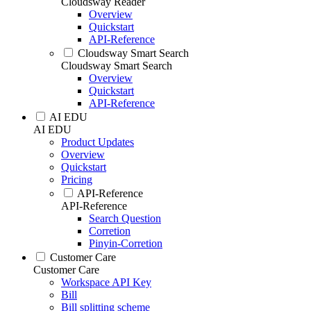
Cloudsway Reader
Overview
Quickstart
API-Reference
Cloudsway Smart Search
Cloudsway Smart Search
Overview
Quickstart
API-Reference
AI EDU
AI EDU
Product Updates
Overview
Quickstart
Pricing
API-Reference
API-Reference
Search Question
Corretion
Pinyin-Corretion
Customer Care
Customer Care
Workspace API Key
Bill
Bill splitting scheme