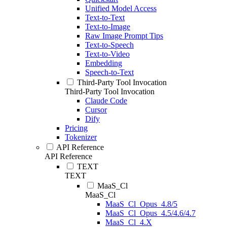
Unified Model Access
Text-to-Text
Text-to-Image
Raw Image Prompt Tips
Text-to-Speech
Text-to-Video
Embedding
Speech-to-Text
Third-Party Tool Invocation
Third-Party Tool Invocation
Claude Code
Cursor
Dify
Pricing
Tokenizer
API Reference
API Reference
TEXT
TEXT
MaaS_Cl
MaaS_Cl
MaaS_Cl_Opus_4.8/5
MaaS_Cl_Opus_4.5/4.6/4.7
MaaS_Cl_4.X