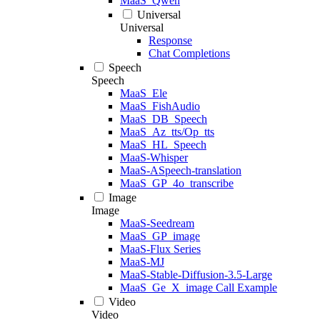
MaaS_Qwen
Universal
Universal
Response
Chat Completions
Speech
Speech
MaaS_Ele
MaaS_FishAudio
MaaS_DB_Speech
MaaS_Az_tts/Op_tts
MaaS_HL_Speech
MaaS-Whisper
MaaS-ASpeech-translation
MaaS_GP_4o_transcribe
Image
Image
MaaS-Seedream
MaaS_GP_image
MaaS-Flux Series
MaaS-MJ
MaaS-Stable-Diffusion-3.5-Large
MaaS_Ge_X_image Call Example
Video
Video