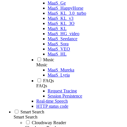
MaaS_Ge
MaaS_HappyHorse
MaaS_KL_3.0_turbo
MaaS_KL_v3
MaaS_KL_3O
MaaS_KL
MaaS_HG_video
MaaS_Seedance
MaaS_Sora
MaaS_VEO
MaaS_HL
Music
Music
MaaS_Mureka
MaaS_Lyria
FAQs
FAQs
Request Tracing
Session Persistence
Real-time Speech
HTTP status code
Smart Search
Smart Search
Cloudsway Reader