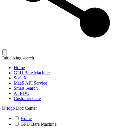
Initializing search
Home
GPU Bare Machine
ScaleX
MaaS API Service
Smart Search
AI EDU
Customer Care
Doc Center
Home
GPU Bare Machine