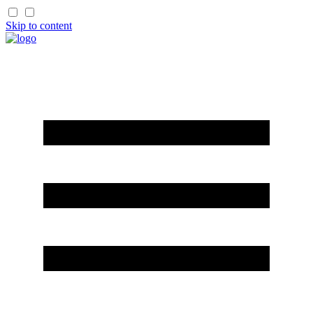
Skip to content