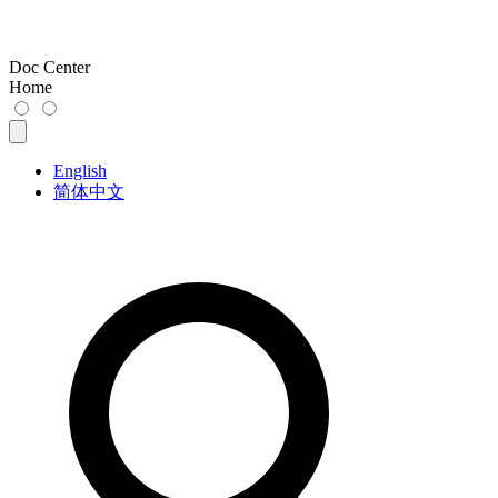
Doc Center
Home
English
简体中文