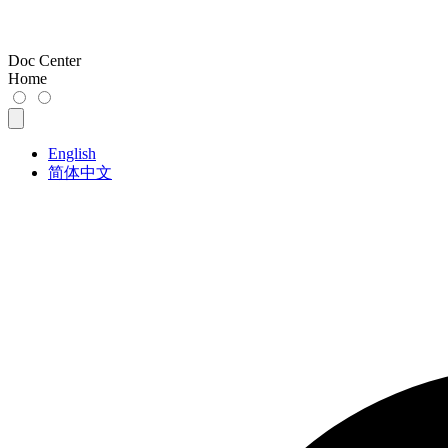
Doc Center
Home
English
简体中文