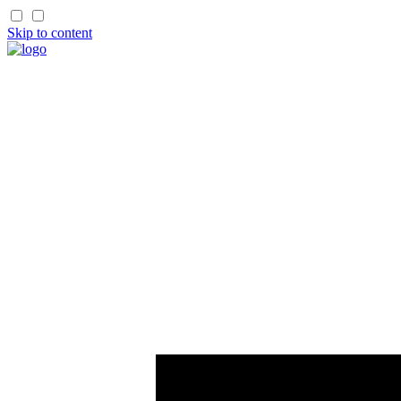
Skip to content