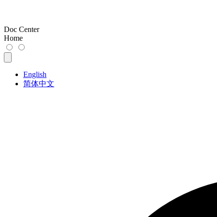
Doc Center
Home
English
简体中文