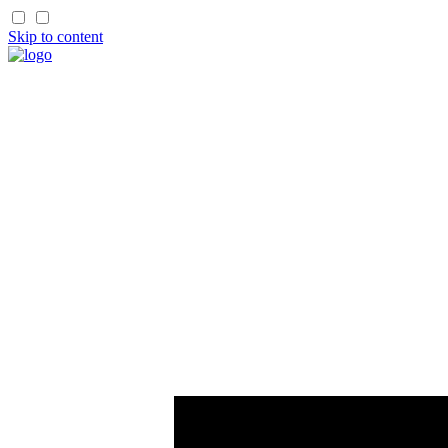
Skip to content