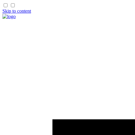
Skip to content