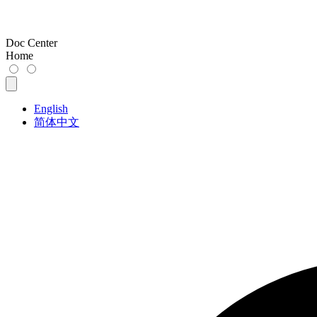
Doc Center
Home
English
简体中文