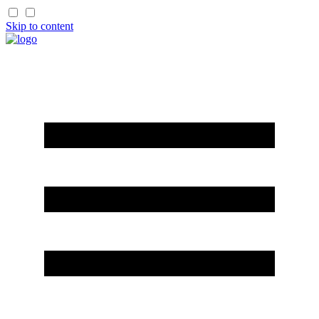
Skip to content