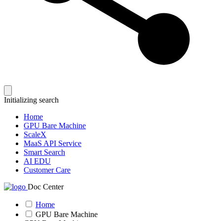
Initializing search
Home
GPU Bare Machine
ScaleX
MaaS API Service
Smart Search
AI EDU
Customer Care
Doc Center
Home
GPU Bare Machine