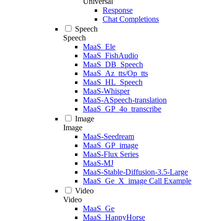
Universal
Response
Chat Completions
Speech
Speech
MaaS_Ele
MaaS_FishAudio
MaaS_DB_Speech
MaaS_Az_tts/Op_tts
MaaS_HL_Speech
MaaS-Whisper
MaaS-ASpeech-translation
MaaS_GP_4o_transcribe
Image
Image
MaaS-Seedream
MaaS_GP_image
MaaS-Flux Series
MaaS-MJ
MaaS-Stable-Diffusion-3.5-Large
MaaS_Ge_X_image Call Example
Video
Video
MaaS_Ge
MaaS_HappyHorse