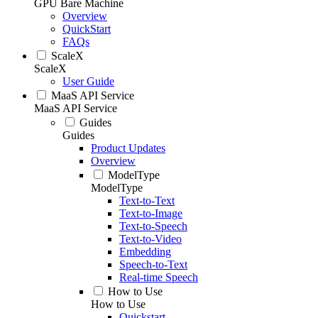
GPU Bare Machine
Overview
QuickStart
FAQs
ScaleX
ScaleX
User Guide
MaaS API Service
MaaS API Service
Guides
Guides
Product Updates
Overview
ModelType
ModelType
Text-to-Text
Text-to-Image
Text-to-Speech
Text-to-Video
Embedding
Speech-to-Text
Real-time Speech
How to Use
How to Use
Quickstart