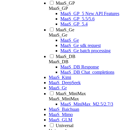
MaaS_GP
MaaS_GP
MaaS_GP_5 New API Features
MaaS_GP_5.5/5.6
MaaS_GP_5.4
MaaS_Ge
MaaS_Ge
MaaS_Ge
MaaS_Ge sdk request
MaaS_Ge batch processing
MaaS_DB
MaaS_DB
MaaS_DB Response
MaaS_DB Chat_completions
MaaS_Kimi
MaaS_DeepSeek
MaaS_Gr
MaaS_MiniMax
MaaS_MiniMax
MaaS_MiniMax_M2.5/2.7/3
MaaS_Baichuan
MaaS_Mimo
MaaS_GLM
Universal