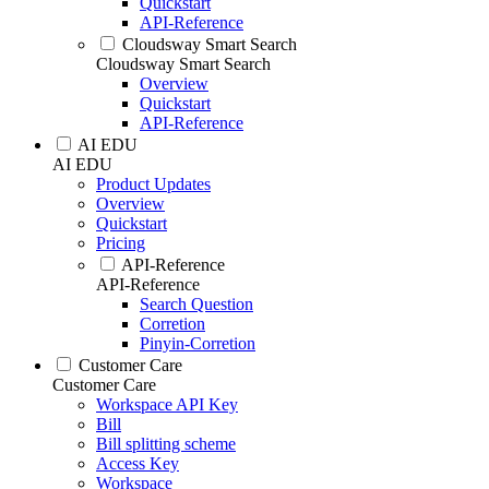
Quickstart
API-Reference
Cloudsway Smart Search
Cloudsway Smart Search
Overview
Quickstart
API-Reference
AI EDU
AI EDU
Product Updates
Overview
Quickstart
Pricing
API-Reference
API-Reference
Search Question
Corretion
Pinyin-Corretion
Customer Care
Customer Care
Workspace API Key
Bill
Bill splitting scheme
Access Key
Workspace