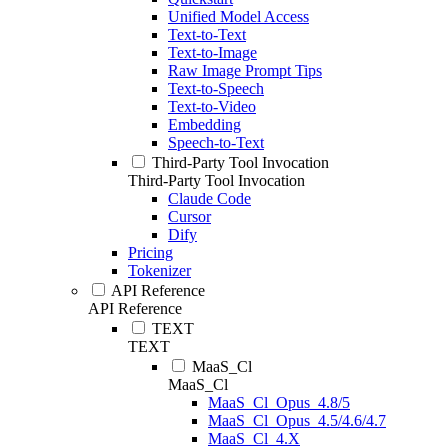
Unified Model Access
Text-to-Text
Text-to-Image
Raw Image Prompt Tips
Text-to-Speech
Text-to-Video
Embedding
Speech-to-Text
Third-Party Tool Invocation
Third-Party Tool Invocation
Claude Code
Cursor
Dify
Pricing
Tokenizer
API Reference
API Reference
TEXT
TEXT
MaaS_Cl
MaaS_Cl
MaaS_Cl_Opus_4.8/5
MaaS_Cl_Opus_4.5/4.6/4.7
MaaS_Cl_4.X