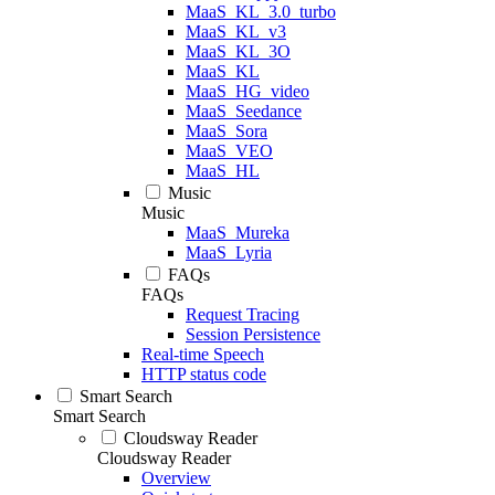
MaaS_KL_3.0_turbo
MaaS_KL_v3
MaaS_KL_3O
MaaS_KL
MaaS_HG_video
MaaS_Seedance
MaaS_Sora
MaaS_VEO
MaaS_HL
Music
Music
MaaS_Mureka
MaaS_Lyria
FAQs
FAQs
Request Tracing
Session Persistence
Real-time Speech
HTTP status code
Smart Search
Smart Search
Cloudsway Reader
Cloudsway Reader
Overview