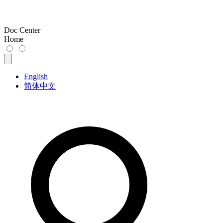
Doc Center
Home
English
简体中文