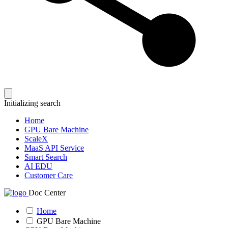
Initializing search
Home
GPU Bare Machine
ScaleX
MaaS API Service
Smart Search
AI EDU
Customer Care
Doc Center
Home
GPU Bare Machine