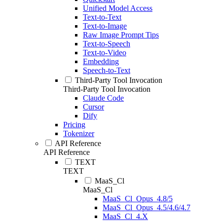
Unified Model Access
Text-to-Text
Text-to-Image
Raw Image Prompt Tips
Text-to-Speech
Text-to-Video
Embedding
Speech-to-Text
Third-Party Tool Invocation
Third-Party Tool Invocation
Claude Code
Cursor
Dify
Pricing
Tokenizer
API Reference
API Reference
TEXT
TEXT
MaaS_Cl
MaaS_Cl
MaaS_Cl_Opus_4.8/5
MaaS_Cl_Opus_4.5/4.6/4.7
MaaS_Cl_4.X