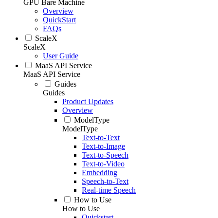
GPU Bare Machine
Overview
QuickStart
FAQs
ScaleX
ScaleX
User Guide
MaaS API Service
MaaS API Service
Guides
Guides
Product Updates
Overview
ModelType
ModelType
Text-to-Text
Text-to-Image
Text-to-Speech
Text-to-Video
Embedding
Speech-to-Text
Real-time Speech
How to Use
How to Use
Quickstart