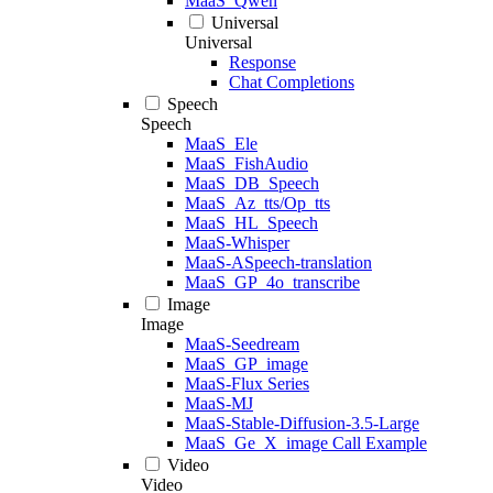
MaaS_Qwen
Universal
Universal
Response
Chat Completions
Speech
Speech
MaaS_Ele
MaaS_FishAudio
MaaS_DB_Speech
MaaS_Az_tts/Op_tts
MaaS_HL_Speech
MaaS-Whisper
MaaS-ASpeech-translation
MaaS_GP_4o_transcribe
Image
Image
MaaS-Seedream
MaaS_GP_image
MaaS-Flux Series
MaaS-MJ
MaaS-Stable-Diffusion-3.5-Large
MaaS_Ge_X_image Call Example
Video
Video