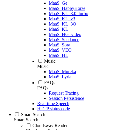
MaaS_Ge
MaaS_HappyHorse
MaaS_KL_3.0_turbo
MaaS_KL_v3
MaaS_KL_3O
MaaS_KL
MaaS_HG_video
MaaS_Seedance
MaaS_Sora
MaaS_VEO
MaaS_HL
Music
Music
MaaS_Mureka
MaaS_Lyria
FAQs
FAQs
Request Tracing
Session Persistence
Real-time Speech
HTTP status code
Smart Search
Smart Search
Cloudsway Reader