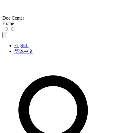
Doc Center
Home
English
简体中文