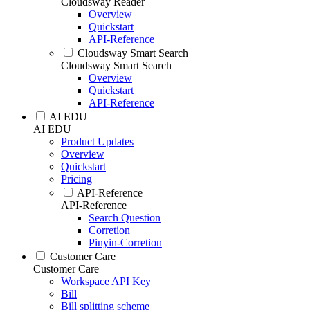
Cloudsway Reader
Overview
Quickstart
API-Reference
Cloudsway Smart Search
Cloudsway Smart Search
Overview
Quickstart
API-Reference
AI EDU
AI EDU
Product Updates
Overview
Quickstart
Pricing
API-Reference
API-Reference
Search Question
Corretion
Pinyin-Corretion
Customer Care
Customer Care
Workspace API Key
Bill
Bill splitting scheme