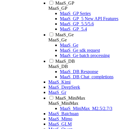
MaaS_GP
MaaS_GP
MaaS_GP Series
MaaS_GP_5 New API Features
MaaS_GP_5.5/5.6
MaaS_GP_5.4
MaaS_Ge
MaaS_Ge
MaaS_Ge
MaaS_Ge sdk request
MaaS_Ge batch processing
MaaS_DB
MaaS_DB
MaaS_DB Response
MaaS_DB Chat_completions
MaaS_Kimi
MaaS_DeepSeek
MaaS_Gr
MaaS_MiniMax
MaaS_MiniMax
MaaS_MiniMax_M2.5/2.7/3
MaaS_Baichuan
MaaS_Mimo
MaaS_GLM