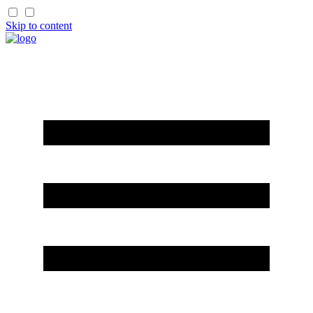
Skip to content