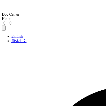
Doc Center
Home
English
简体中文