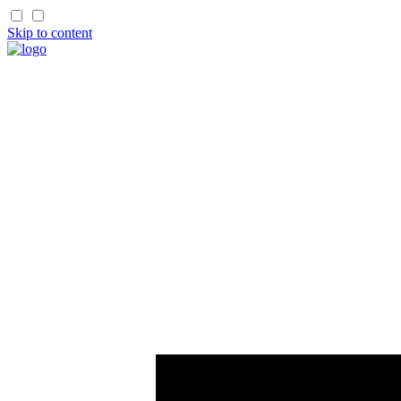
Skip to content