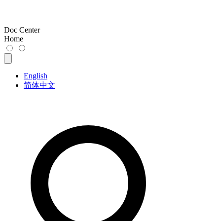
Doc Center
Home
English
简体中文