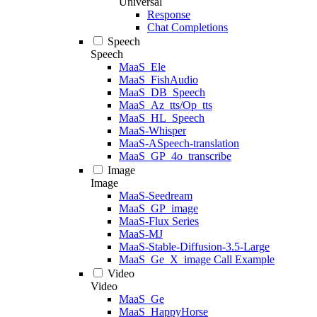
Universal
Response
Chat Completions
Speech
Speech
MaaS_Ele
MaaS_FishAudio
MaaS_DB_Speech
MaaS_Az_tts/Op_tts
MaaS_HL_Speech
MaaS-Whisper
MaaS-ASpeech-translation
MaaS_GP_4o_transcribe
Image
Image
MaaS-Seedream
MaaS_GP_image
MaaS-Flux Series
MaaS-MJ
MaaS-Stable-Diffusion-3.5-Large
MaaS_Ge_X_image Call Example
Video
Video
MaaS_Ge
MaaS_HappyHorse