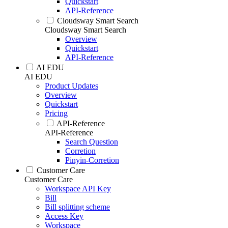
Quickstart
API-Reference
Cloudsway Smart Search
Cloudsway Smart Search
Overview
Quickstart
API-Reference
AI EDU
AI EDU
Product Updates
Overview
Quickstart
Pricing
API-Reference
API-Reference
Search Question
Corretion
Pinyin-Corretion
Customer Care
Customer Care
Workspace API Key
Bill
Bill splitting scheme
Access Key
Workspace