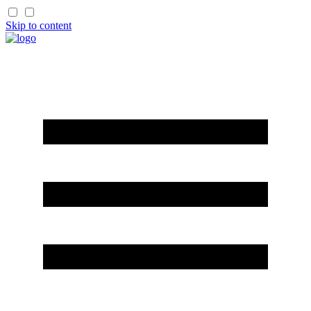
Skip to content