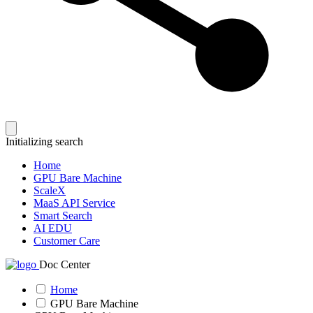
Initializing search
Home
GPU Bare Machine
ScaleX
MaaS API Service
Smart Search
AI EDU
Customer Care
Doc Center
Home
GPU Bare Machine