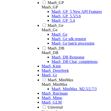
MaaS_GP
MaaS_GP
MaaS_GP_5 New API Features
MaaS_GP_5.5/5.6
MaaS_GP_5.4
MaaS_Ge
MaaS_Ge
MaaS_Ge
MaaS_Ge sdk request
MaaS_Ge batch processing
MaaS_DB
MaaS_DB
MaaS_DB Response
MaaS_DB Chat_completions
MaaS_Kimi
MaaS_DeepSeek
MaaS_Gr
MaaS_MiniMax
MaaS_MiniMax
MaaS_MiniMax_M2.5/2.7/3
MaaS_Baichuan
MaaS_Mimo
MaaS_GLM
Universal