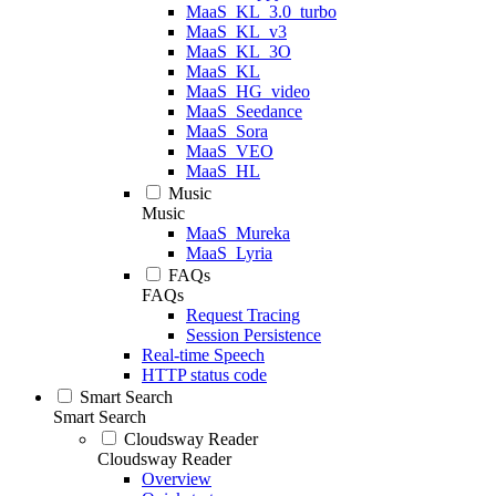
MaaS_KL_3.0_turbo
MaaS_KL_v3
MaaS_KL_3O
MaaS_KL
MaaS_HG_video
MaaS_Seedance
MaaS_Sora
MaaS_VEO
MaaS_HL
Music
Music
MaaS_Mureka
MaaS_Lyria
FAQs
FAQs
Request Tracing
Session Persistence
Real-time Speech
HTTP status code
Smart Search
Smart Search
Cloudsway Reader
Cloudsway Reader
Overview