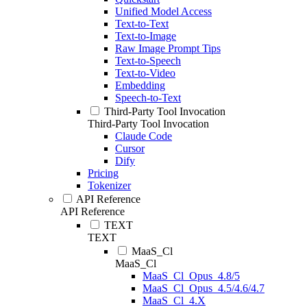
Unified Model Access
Text-to-Text
Text-to-Image
Raw Image Prompt Tips
Text-to-Speech
Text-to-Video
Embedding
Speech-to-Text
Third-Party Tool Invocation
Third-Party Tool Invocation
Claude Code
Cursor
Dify
Pricing
Tokenizer
API Reference
API Reference
TEXT
TEXT
MaaS_Cl
MaaS_Cl
MaaS_Cl_Opus_4.8/5
MaaS_Cl_Opus_4.5/4.6/4.7
MaaS_Cl_4.X