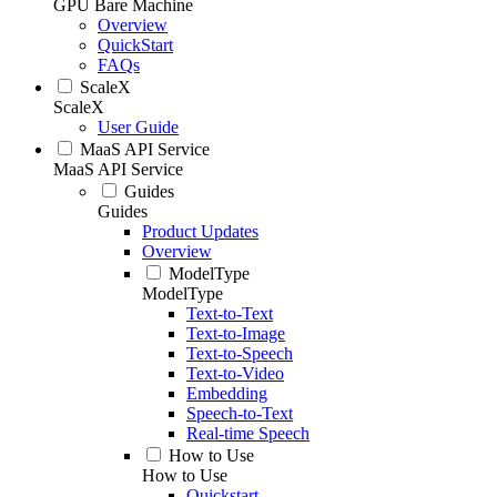
GPU Bare Machine
Overview
QuickStart
FAQs
ScaleX
ScaleX
User Guide
MaaS API Service
MaaS API Service
Guides
Guides
Product Updates
Overview
ModelType
ModelType
Text-to-Text
Text-to-Image
Text-to-Speech
Text-to-Video
Embedding
Speech-to-Text
Real-time Speech
How to Use
How to Use
Quickstart