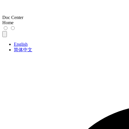
Doc Center
Home
English
简体中文