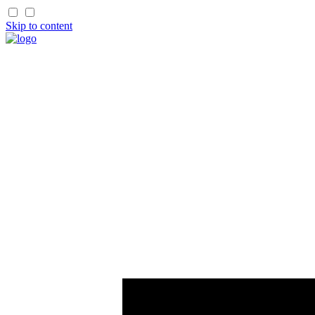
Skip to content