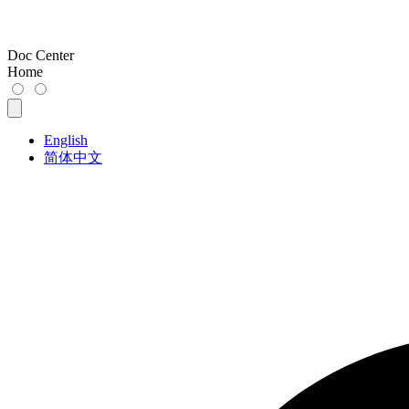
Doc Center
Home
English
简体中文