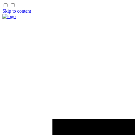
Skip to content