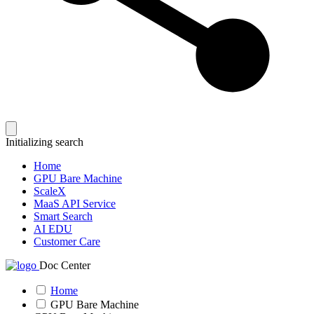
Initializing search
Home
GPU Bare Machine
ScaleX
MaaS API Service
Smart Search
AI EDU
Customer Care
Doc Center
Home
GPU Bare Machine