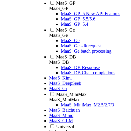
MaaS_GP
MaaS_GP
MaaS_GP_5 New API Features
MaaS_GP_5.5/5.6
MaaS_GP_5.4
MaaS_Ge
MaaS_Ge
MaaS_Ge
MaaS_Ge sdk request
MaaS_Ge batch processing
MaaS_DB
MaaS_DB
MaaS_DB Response
MaaS_DB Chat_completions
MaaS_Kimi
MaaS_DeepSeek
MaaS_Gr
MaaS_MiniMax
MaaS_MiniMax
MaaS_MiniMax_M2.5/2.7/3
MaaS_Baichuan
MaaS_Mimo
MaaS_GLM
Universal