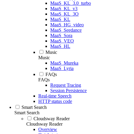
MaaS_KL_3.0_turbo
MaaS_KL_v3
MaaS_KL_3O
MaaS_KL
MaaS_HG_video
MaaS_Seedance
MaaS_Sora
MaaS_VEO
MaaS_HL
Music
Music
MaaS_Mureka
MaaS_Lyria
FAQs
FAQs
Request Tracing
Session Persistence
Real-time Speech
HTTP status code
Smart Search
Smart Search
Cloudsway Reader
Cloudsway Reader
Overview