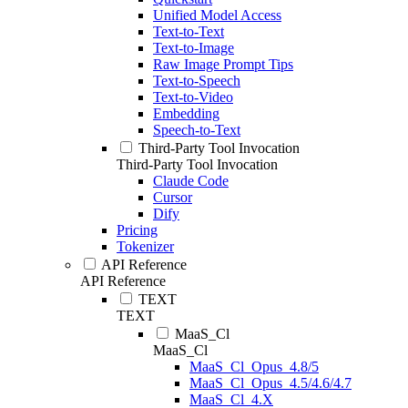
Unified Model Access
Text-to-Text
Text-to-Image
Raw Image Prompt Tips
Text-to-Speech
Text-to-Video
Embedding
Speech-to-Text
Third-Party Tool Invocation
Third-Party Tool Invocation
Claude Code
Cursor
Dify
Pricing
Tokenizer
API Reference
API Reference
TEXT
TEXT
MaaS_Cl
MaaS_Cl
MaaS_Cl_Opus_4.8/5
MaaS_Cl_Opus_4.5/4.6/4.7
MaaS_Cl_4.X