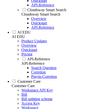
Quickstart
API-Reference
Cloudsway Smart Search
Cloudsway Smart Search
Overview
Quickstart
API-Reference
AI EDU
AI EDU
Product Updates
Overview
Quickstart
Pricing
API-Reference
API-Reference
Search Question
Corretion
Pinyin-Corretion
Customer Care
Customer Care
Workspace API Key
Bill
Bill splitting scheme
Access Key
Workspace