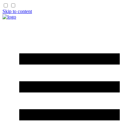
Skip to content