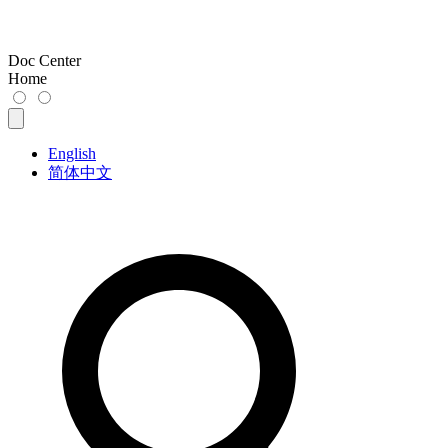
Doc Center
Home
English
简体中文