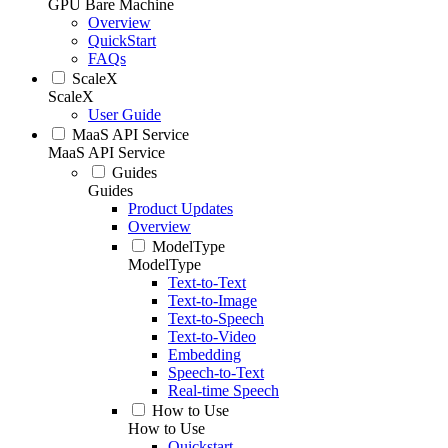
GPU Bare Machine
Overview
QuickStart
FAQs
ScaleX
ScaleX
User Guide
MaaS API Service
MaaS API Service
Guides
Guides
Product Updates
Overview
ModelType
ModelType
Text-to-Text
Text-to-Image
Text-to-Speech
Text-to-Video
Embedding
Speech-to-Text
Real-time Speech
How to Use
How to Use
Quickstart