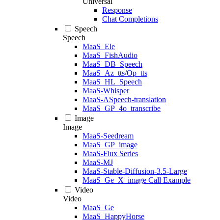
Universal
Response
Chat Completions
Speech
Speech
MaaS_Ele
MaaS_FishAudio
MaaS_DB_Speech
MaaS_Az_tts/Op_tts
MaaS_HL_Speech
MaaS-Whisper
MaaS-ASpeech-translation
MaaS_GP_4o_transcribe
Image
Image
MaaS-Seedream
MaaS_GP_image
MaaS-Flux Series
MaaS-MJ
MaaS-Stable-Diffusion-3.5-Large
MaaS_Ge_X_image Call Example
Video
Video
MaaS_Ge
MaaS_HappyHorse