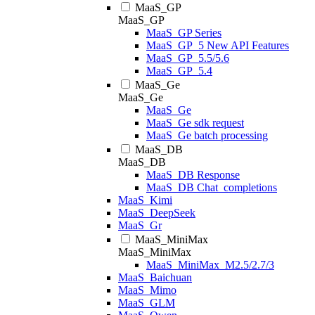
MaaS_GP
MaaS_GP
MaaS_GP Series
MaaS_GP_5 New API Features
MaaS_GP_5.5/5.6
MaaS_GP_5.4
MaaS_Ge
MaaS_Ge
MaaS_Ge
MaaS_Ge sdk request
MaaS_Ge batch processing
MaaS_DB
MaaS_DB
MaaS_DB Response
MaaS_DB Chat_completions
MaaS_Kimi
MaaS_DeepSeek
MaaS_Gr
MaaS_MiniMax
MaaS_MiniMax
MaaS_MiniMax_M2.5/2.7/3
MaaS_Baichuan
MaaS_Mimo
MaaS_GLM