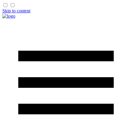
Skip to content