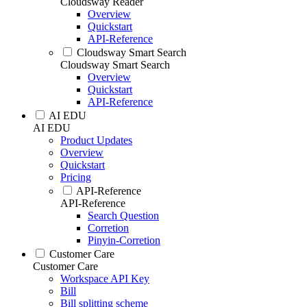
Cloudsway Reader
Overview
Quickstart
API-Reference
Cloudsway Smart Search
Cloudsway Smart Search
Overview
Quickstart
API-Reference
AI EDU
AI EDU
Product Updates
Overview
Quickstart
Pricing
API-Reference
API-Reference
Search Question
Corretion
Pinyin-Corretion
Customer Care
Customer Care
Workspace API Key
Bill
Bill splitting scheme