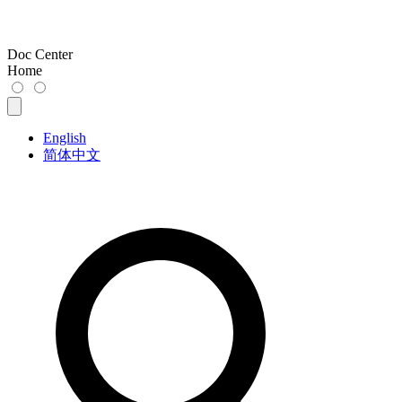
Doc Center
Home
English
简体中文