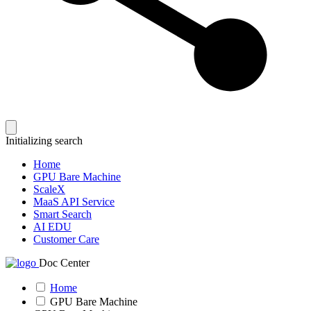
Initializing search
Home
GPU Bare Machine
ScaleX
MaaS API Service
Smart Search
AI EDU
Customer Care
Doc Center
Home
GPU Bare Machine