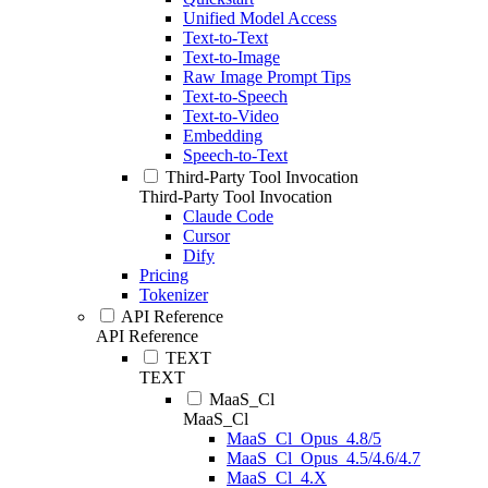
Unified Model Access
Text-to-Text
Text-to-Image
Raw Image Prompt Tips
Text-to-Speech
Text-to-Video
Embedding
Speech-to-Text
Third-Party Tool Invocation
Third-Party Tool Invocation
Claude Code
Cursor
Dify
Pricing
Tokenizer
API Reference
API Reference
TEXT
TEXT
MaaS_Cl
MaaS_Cl
MaaS_Cl_Opus_4.8/5
MaaS_Cl_Opus_4.5/4.6/4.7
MaaS_Cl_4.X