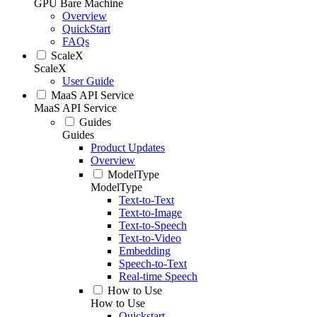
GPU Bare Machine
Overview
QuickStart
FAQs
ScaleX
ScaleX
User Guide
MaaS API Service
MaaS API Service
Guides
Guides
Product Updates
Overview
ModelType
ModelType
Text-to-Text
Text-to-Image
Text-to-Speech
Text-to-Video
Embedding
Speech-to-Text
Real-time Speech
How to Use
How to Use
Quickstart