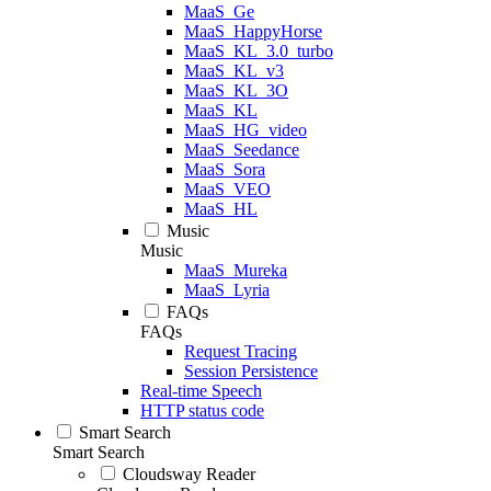
MaaS_Ge
MaaS_HappyHorse
MaaS_KL_3.0_turbo
MaaS_KL_v3
MaaS_KL_3O
MaaS_KL
MaaS_HG_video
MaaS_Seedance
MaaS_Sora
MaaS_VEO
MaaS_HL
Music
Music
MaaS_Mureka
MaaS_Lyria
FAQs
FAQs
Request Tracing
Session Persistence
Real-time Speech
HTTP status code
Smart Search
Smart Search
Cloudsway Reader