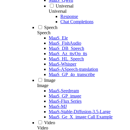
MaaS_Qwen
Universal
Universal
Response
Chat Completions
Speech
Speech
MaaS_Ele
MaaS_FishAudio
MaaS_DB_Speech
MaaS_Az_tts/Op_tts
MaaS_HL_Speech
MaaS-Whisper
MaaS-ASpeech-translation
MaaS_GP_4o_transcribe
Image
Image
MaaS-Seedream
MaaS_GP_image
MaaS-Flux Series
MaaS-MJ
MaaS-Stable-Diffusion-3.5-Large
MaaS_Ge_X_image Call Example
Video
Video