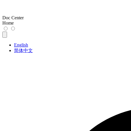
Doc Center
Home
English
简体中文