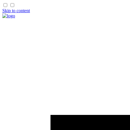
Skip to content