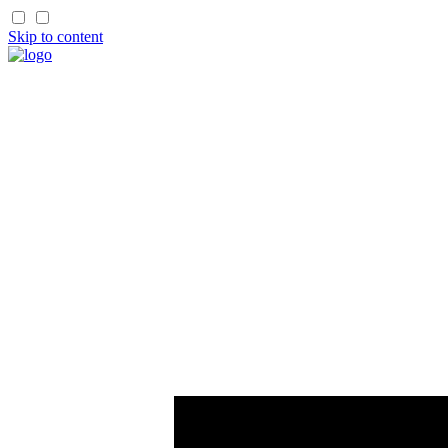
Skip to content