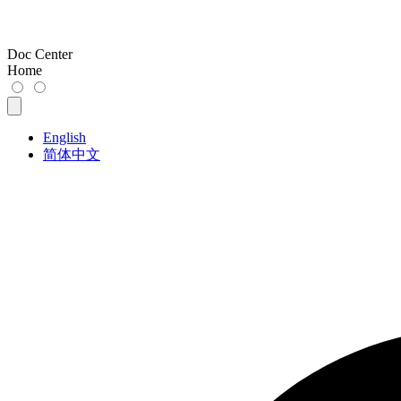
Doc Center
Home
English
简体中文