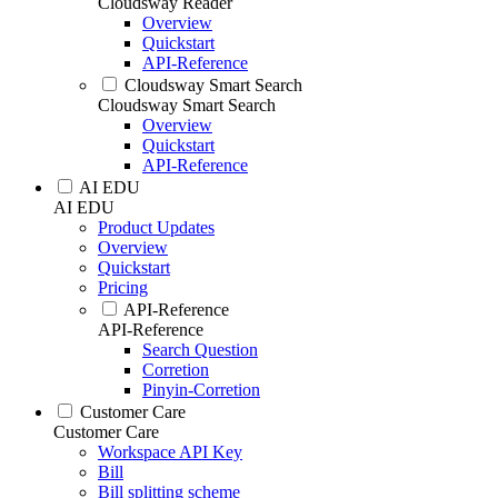
Cloudsway Reader
Overview
Quickstart
API-Reference
Cloudsway Smart Search
Cloudsway Smart Search
Overview
Quickstart
API-Reference
AI EDU
AI EDU
Product Updates
Overview
Quickstart
Pricing
API-Reference
API-Reference
Search Question
Corretion
Pinyin-Corretion
Customer Care
Customer Care
Workspace API Key
Bill
Bill splitting scheme