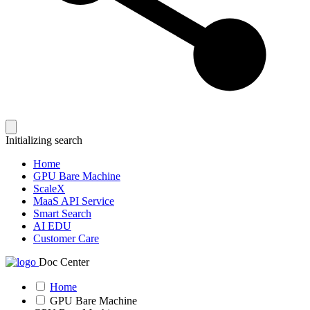
Initializing search
Home
GPU Bare Machine
ScaleX
MaaS API Service
Smart Search
AI EDU
Customer Care
Doc Center
Home
GPU Bare Machine