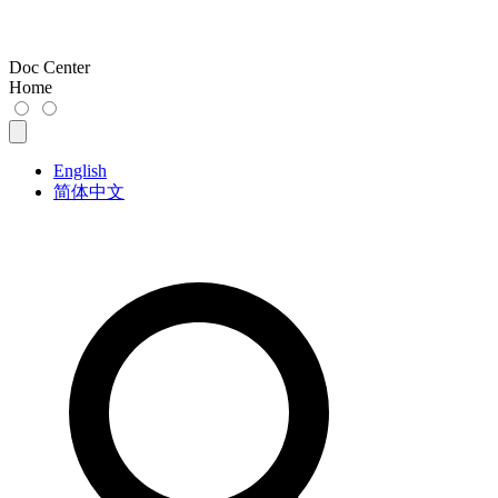
Doc Center
Home
English
简体中文