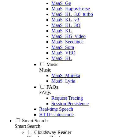
MaaS_Ge
MaaS_HappyHorse
MaaS_KL_3.0_turbo
MaaS_KL_v3
MaaS_KL_3O
MaaS_KL
MaaS_HG_video
MaaS_Seedance
MaaS_Sora
MaaS_VEO
MaaS_HL
Music
Music
MaaS_Mureka
MaaS_Lyria
FAQs
FAQs
Request Tracing
Session Persistence
Real-time Speech
HTTP status code
Smart Search
Smart Search
Cloudsway Reader