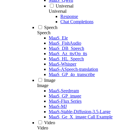
MaaS_Qwen
Universal
Universal
Response
Chat Completions
Speech
Speech
MaaS_Ele
MaaS_FishAudio
MaaS_DB_Speech
MaaS_Az_tts/Op_tts
MaaS_HL_Speech
MaaS-Whisper
MaaS-ASpeech-translation
MaaS_GP_4o_transcribe
Image
Image
MaaS-Seedream
MaaS_GP_image
MaaS-Flux Series
MaaS-MJ
MaaS-Stable-Diffusion-3.5-Large
MaaS_Ge_X_image Call Example
Video
Video