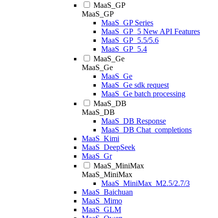
MaaS_GP
MaaS_GP
MaaS_GP Series
MaaS_GP_5 New API Features
MaaS_GP_5.5/5.6
MaaS_GP_5.4
MaaS_Ge
MaaS_Ge
MaaS_Ge
MaaS_Ge sdk request
MaaS_Ge batch processing
MaaS_DB
MaaS_DB
MaaS_DB Response
MaaS_DB Chat_completions
MaaS_Kimi
MaaS_DeepSeek
MaaS_Gr
MaaS_MiniMax
MaaS_MiniMax
MaaS_MiniMax_M2.5/2.7/3
MaaS_Baichuan
MaaS_Mimo
MaaS_GLM