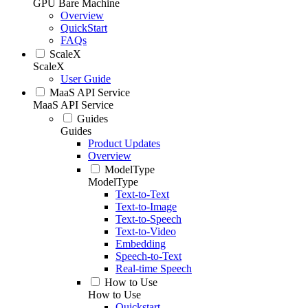
GPU Bare Machine
Overview
QuickStart
FAQs
ScaleX
ScaleX
User Guide
MaaS API Service
MaaS API Service
Guides
Guides
Product Updates
Overview
ModelType
ModelType
Text-to-Text
Text-to-Image
Text-to-Speech
Text-to-Video
Embedding
Speech-to-Text
Real-time Speech
How to Use
How to Use
Quickstart