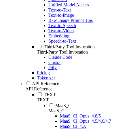
Unified Model Access
Text-to-Text
Text-to-Image
Raw Image Prompt Tips
Text-to-Speech
Text-to-Video
Embedding
Speech-to-Text
Third-Party Tool Invocation
Third-Party Tool Invocation
Claude Code
Cursor
Dify
Pricing
Tokenizer
API Reference
API Reference
TEXT
TEXT
MaaS_Cl
MaaS_Cl
MaaS_Cl_Opus_4.8/5
MaaS_Cl_Opus_4.5/4.6/4.7
MaaS_Cl_4.X