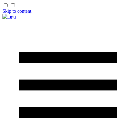
Skip to content