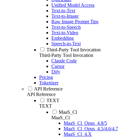
Unified Model Access
Text-to-Text
Text-to-Image
Raw Image Prompt Tips
Text-to-Speech
Text-to-Video
Embedding
Speech-to-Text
Third-Party Tool Invocation
Third-Party Tool Invocation
Claude Code
Cursor
Dify
Pricing
Tokenizer
API Reference
API Reference
TEXT
TEXT
MaaS_Cl
MaaS_Cl
MaaS_Cl_Opus_4.8/5
MaaS_Cl_Opus_4.5/4.6/4.7
MaaS_Cl_4.X