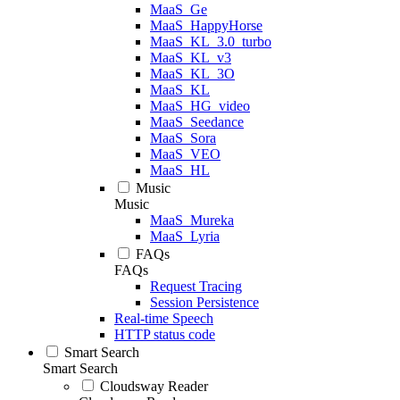
MaaS_Ge
MaaS_HappyHorse
MaaS_KL_3.0_turbo
MaaS_KL_v3
MaaS_KL_3O
MaaS_KL
MaaS_HG_video
MaaS_Seedance
MaaS_Sora
MaaS_VEO
MaaS_HL
Music
Music
MaaS_Mureka
MaaS_Lyria
FAQs
FAQs
Request Tracing
Session Persistence
Real-time Speech
HTTP status code
Smart Search
Smart Search
Cloudsway Reader