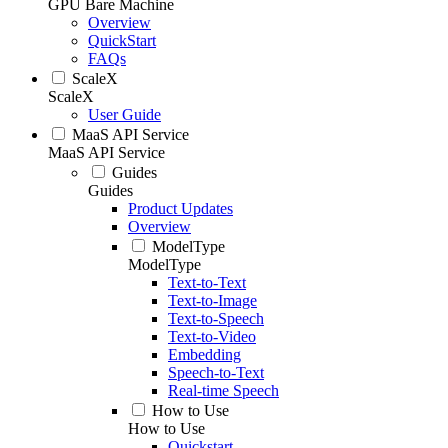
GPU Bare Machine
Overview
QuickStart
FAQs
ScaleX
ScaleX
User Guide
MaaS API Service
MaaS API Service
Guides
Guides
Product Updates
Overview
ModelType
ModelType
Text-to-Text
Text-to-Image
Text-to-Speech
Text-to-Video
Embedding
Speech-to-Text
Real-time Speech
How to Use
How to Use
Quickstart