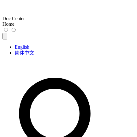
Doc Center
Home
English
简体中文