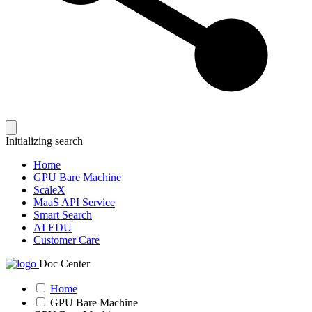
Initializing search
Home
GPU Bare Machine
ScaleX
MaaS API Service
Smart Search
AI EDU
Customer Care
Doc Center
Home
GPU Bare Machine