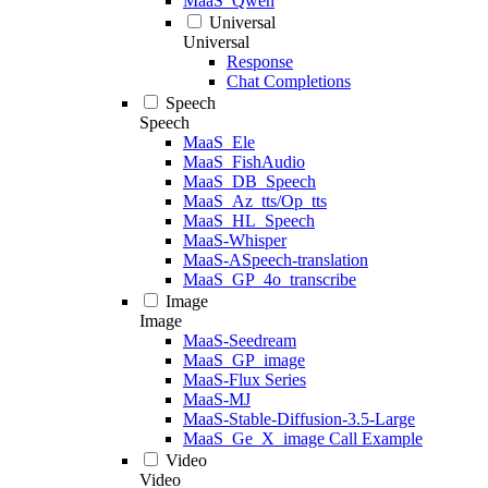
MaaS_Qwen
Universal
Universal
Response
Chat Completions
Speech
Speech
MaaS_Ele
MaaS_FishAudio
MaaS_DB_Speech
MaaS_Az_tts/Op_tts
MaaS_HL_Speech
MaaS-Whisper
MaaS-ASpeech-translation
MaaS_GP_4o_transcribe
Image
Image
MaaS-Seedream
MaaS_GP_image
MaaS-Flux Series
MaaS-MJ
MaaS-Stable-Diffusion-3.5-Large
MaaS_Ge_X_image Call Example
Video
Video