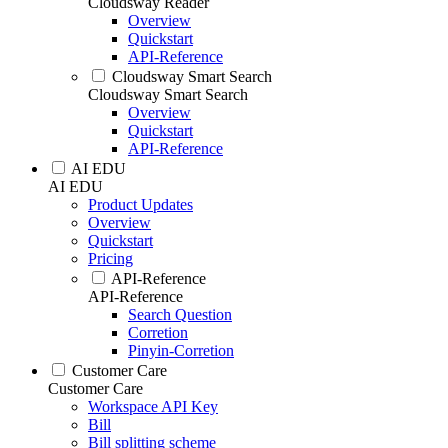
Cloudsway Reader
Overview
Quickstart
API-Reference
Cloudsway Smart Search
Cloudsway Smart Search
Overview
Quickstart
API-Reference
AI EDU
AI EDU
Product Updates
Overview
Quickstart
Pricing
API-Reference
API-Reference
Search Question
Corretion
Pinyin-Corretion
Customer Care
Customer Care
Workspace API Key
Bill
Bill splitting scheme