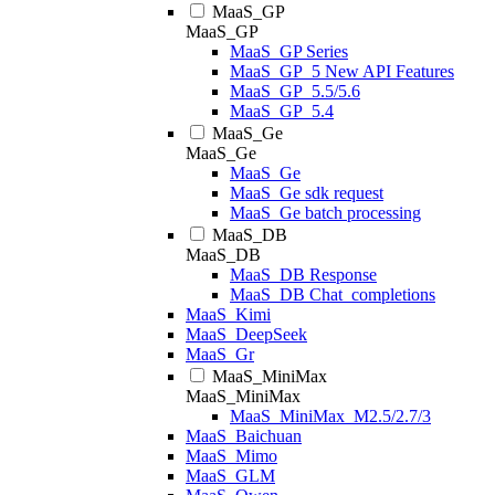
MaaS_GP
MaaS_GP
MaaS_GP Series
MaaS_GP_5 New API Features
MaaS_GP_5.5/5.6
MaaS_GP_5.4
MaaS_Ge
MaaS_Ge
MaaS_Ge
MaaS_Ge sdk request
MaaS_Ge batch processing
MaaS_DB
MaaS_DB
MaaS_DB Response
MaaS_DB Chat_completions
MaaS_Kimi
MaaS_DeepSeek
MaaS_Gr
MaaS_MiniMax
MaaS_MiniMax
MaaS_MiniMax_M2.5/2.7/3
MaaS_Baichuan
MaaS_Mimo
MaaS_GLM