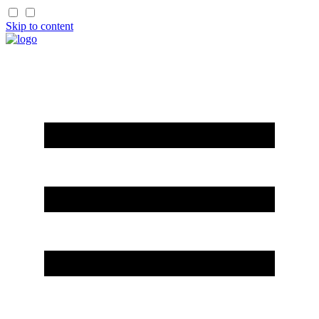
Skip to content