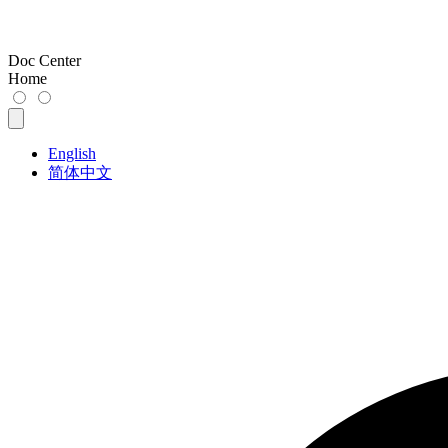
Doc Center
Home
English
简体中文