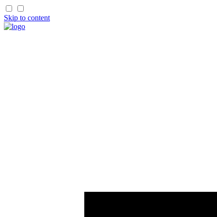
Skip to content