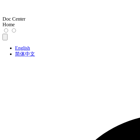
Doc Center
Home
English
简体中文