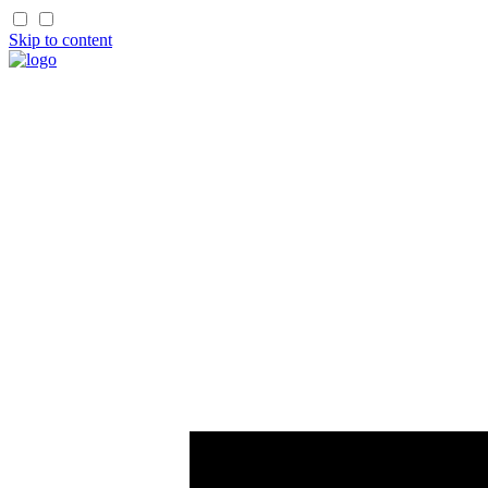
Skip to content