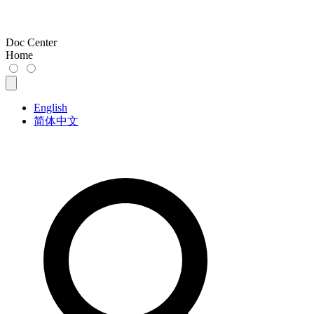
Doc Center
Home
English
简体中文