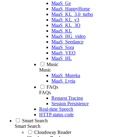
MaaS_Ge
MaaS_HappyHorse
MaaS_KL_3.0_turbo
MaaS_KL_v3
MaaS_KL_3O
MaaS_KL
MaaS_HG_video
MaaS_Seedance
MaaS_Sora
MaaS_VEO
MaaS_HL
Music
Music
MaaS_Mureka
MaaS_Lyria
FAQs
FAQs
Request Tracing
Session Persistence
Real-time Speech
HTTP status code
Smart Search
Smart Search
Cloudsway Reader