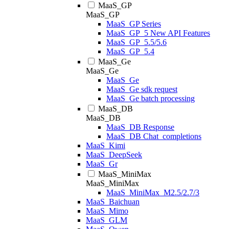
MaaS_GP
MaaS_GP
MaaS_GP Series
MaaS_GP_5 New API Features
MaaS_GP_5.5/5.6
MaaS_GP_5.4
MaaS_Ge
MaaS_Ge
MaaS_Ge
MaaS_Ge sdk request
MaaS_Ge batch processing
MaaS_DB
MaaS_DB
MaaS_DB Response
MaaS_DB Chat_completions
MaaS_Kimi
MaaS_DeepSeek
MaaS_Gr
MaaS_MiniMax
MaaS_MiniMax
MaaS_MiniMax_M2.5/2.7/3
MaaS_Baichuan
MaaS_Mimo
MaaS_GLM