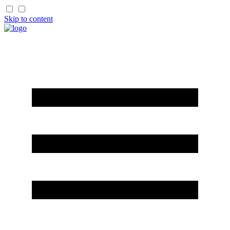
Skip to content