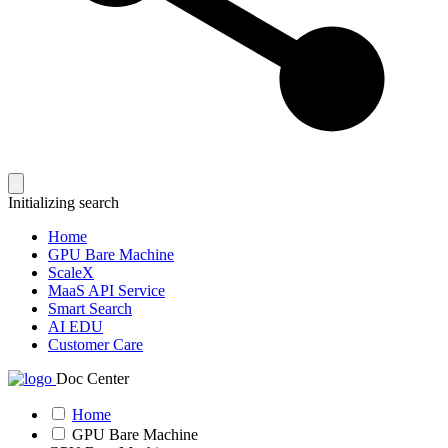
Initializing search
Home
GPU Bare Machine
ScaleX
MaaS API Service
Smart Search
AI EDU
Customer Care
Doc Center
Home
GPU Bare Machine