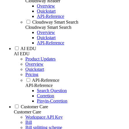
Cloudsway Reader
Overview
Quickstart
API-Reference
Cloudsway Smart Search
Cloudsway Smart Search
Overview
Quickstart
API-Reference
AI EDU
AI EDU
Product Updates
Overview
Quickstart
Pricing
API-Reference
API-Reference
Search Question
Corretion
Pinyin-Corretion
Customer Care
Customer Care
Workspace API Key
Bill
Bill splitting scheme