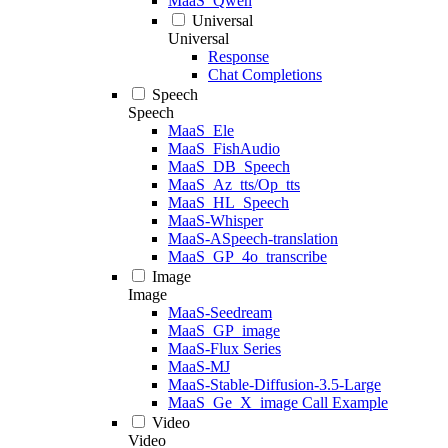
MaaS_Qwen
Universal
Universal
Response
Chat Completions
Speech
Speech
MaaS_Ele
MaaS_FishAudio
MaaS_DB_Speech
MaaS_Az_tts/Op_tts
MaaS_HL_Speech
MaaS-Whisper
MaaS-ASpeech-translation
MaaS_GP_4o_transcribe
Image
Image
MaaS-Seedream
MaaS_GP_image
MaaS-Flux Series
MaaS-MJ
MaaS-Stable-Diffusion-3.5-Large
MaaS_Ge_X_image Call Example
Video
Video