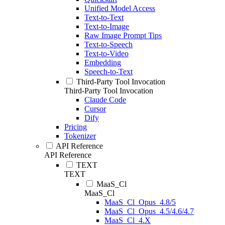
Unified Model Access
Text-to-Text
Text-to-Image
Raw Image Prompt Tips
Text-to-Speech
Text-to-Video
Embedding
Speech-to-Text
Third-Party Tool Invocation
Third-Party Tool Invocation
Claude Code
Cursor
Dify
Pricing
Tokenizer
API Reference
API Reference
TEXT
TEXT
MaaS_Cl
MaaS_Cl
MaaS_Cl_Opus_4.8/5
MaaS_Cl_Opus_4.5/4.6/4.7
MaaS_Cl_4.X