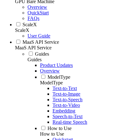
GPU Bare Machine
Overview
QuickStart
FAQs
ScaleX
ScaleX
User Guide
MaaS API Service
MaaS API Service
Guides
Guides
Product Updates
Overview
ModelType
ModelType
Text-to-Text
Text-to-Image
Text-to-Speech
Text-to-Video
Embedding
Speech-to-Text
Real-time Speech
How to Use
How to Use
Quickstart