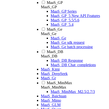
MaaS_GP
MaaS_GP
MaaS_GP Series
MaaS_GP_5 New API Features
MaaS_GP_5.5/5.6
MaaS_GP_5.4
MaaS_Ge
MaaS_Ge
MaaS_Ge
MaaS_Ge sdk request
MaaS_Ge batch processing
MaaS_DB
MaaS_DB
MaaS_DB Response
MaaS_DB Chat_completions
MaaS_Kimi
MaaS_DeepSeek
MaaS_Gr
MaaS_MiniMax
MaaS_MiniMax
MaaS_MiniMax_M2.5/2.7/3
MaaS_Baichuan
MaaS_Mimo
MaaS_GLM