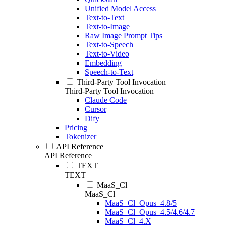
Unified Model Access
Text-to-Text
Text-to-Image
Raw Image Prompt Tips
Text-to-Speech
Text-to-Video
Embedding
Speech-to-Text
Third-Party Tool Invocation
Third-Party Tool Invocation
Claude Code
Cursor
Dify
Pricing
Tokenizer
API Reference
API Reference
TEXT
TEXT
MaaS_Cl
MaaS_Cl
MaaS_Cl_Opus_4.8/5
MaaS_Cl_Opus_4.5/4.6/4.7
MaaS_Cl_4.X