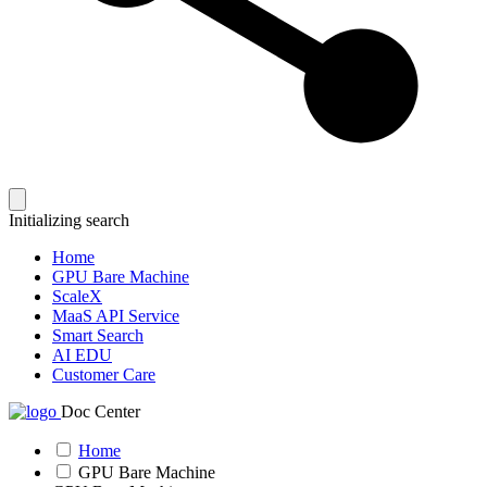
Initializing search
Home
GPU Bare Machine
ScaleX
MaaS API Service
Smart Search
AI EDU
Customer Care
Doc Center
Home
GPU Bare Machine