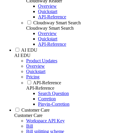
Cloudsway Reader
Overview
Quickstart
API-Reference
Cloudsway Smart Search
Cloudsway Smart Search
Overview
Quickstart
API-Reference
AI EDU
AI EDU
Product Updates
Overview
Quickstart
Pricing
API-Reference
API-Reference
Search Question
Corretion
Pinyin-Corretion
Customer Care
Customer Care
Workspace API Key
Bill
Bill splitting scheme