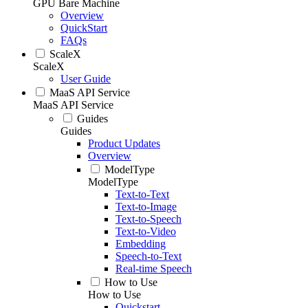
GPU Bare Machine
Overview
QuickStart
FAQs
ScaleX
ScaleX
User Guide
MaaS API Service
MaaS API Service
Guides
Guides
Product Updates
Overview
ModelType
ModelType
Text-to-Text
Text-to-Image
Text-to-Speech
Text-to-Video
Embedding
Speech-to-Text
Real-time Speech
How to Use
How to Use
Quickstart