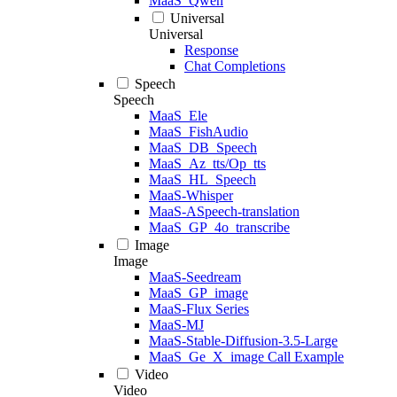
MaaS_Qwen
Universal
Universal
Response
Chat Completions
Speech
Speech
MaaS_Ele
MaaS_FishAudio
MaaS_DB_Speech
MaaS_Az_tts/Op_tts
MaaS_HL_Speech
MaaS-Whisper
MaaS-ASpeech-translation
MaaS_GP_4o_transcribe
Image
Image
MaaS-Seedream
MaaS_GP_image
MaaS-Flux Series
MaaS-MJ
MaaS-Stable-Diffusion-3.5-Large
MaaS_Ge_X_image Call Example
Video
Video