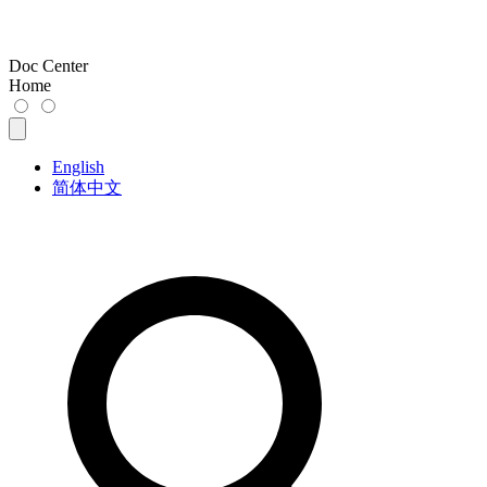
Doc Center
Home
English
简体中文