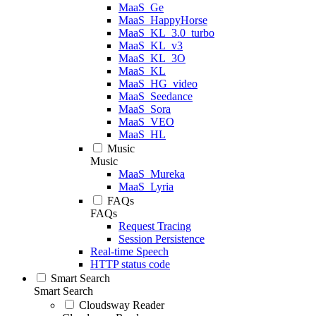
MaaS_Ge
MaaS_HappyHorse
MaaS_KL_3.0_turbo
MaaS_KL_v3
MaaS_KL_3O
MaaS_KL
MaaS_HG_video
MaaS_Seedance
MaaS_Sora
MaaS_VEO
MaaS_HL
Music
Music
MaaS_Mureka
MaaS_Lyria
FAQs
FAQs
Request Tracing
Session Persistence
Real-time Speech
HTTP status code
Smart Search
Smart Search
Cloudsway Reader