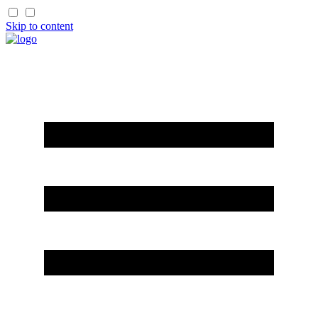
Skip to content