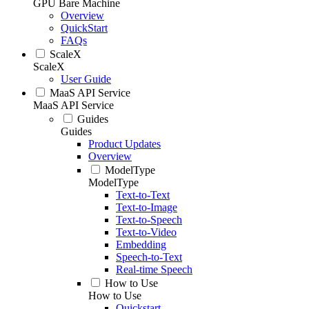
GPU Bare Machine
Overview
QuickStart
FAQs
ScaleX
ScaleX
User Guide
MaaS API Service
MaaS API Service
Guides
Guides
Product Updates
Overview
ModelType
ModelType
Text-to-Text
Text-to-Image
Text-to-Speech
Text-to-Video
Embedding
Speech-to-Text
Real-time Speech
How to Use
How to Use
Quickstart