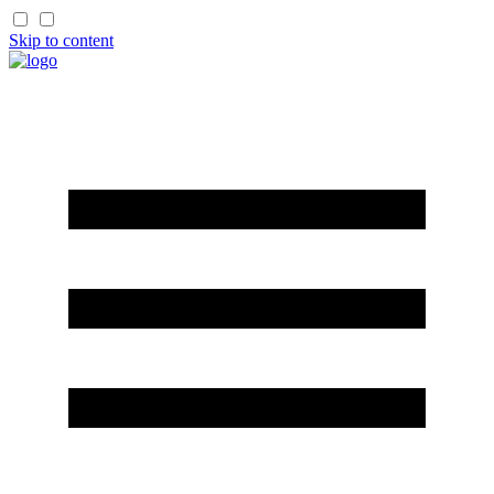
Skip to content