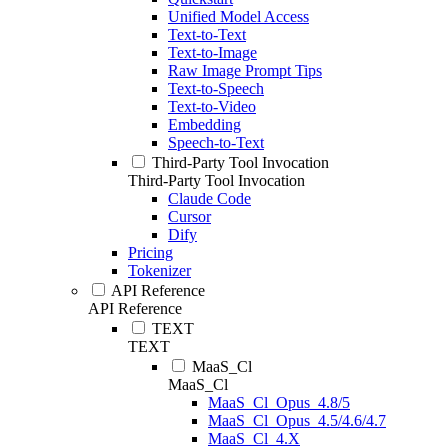
Unified Model Access
Text-to-Text
Text-to-Image
Raw Image Prompt Tips
Text-to-Speech
Text-to-Video
Embedding
Speech-to-Text
Third-Party Tool Invocation
Third-Party Tool Invocation
Claude Code
Cursor
Dify
Pricing
Tokenizer
API Reference
API Reference
TEXT
TEXT
MaaS_Cl
MaaS_Cl
MaaS_Cl_Opus_4.8/5
MaaS_Cl_Opus_4.5/4.6/4.7
MaaS_Cl_4.X