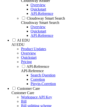
Cloudsway Reader
Overview
Quickstart
API-Reference
Cloudsway Smart Search
Cloudsway Smart Search
Overview
Quickstart
API-Reference
AI EDU
AI EDU
Product Updates
Overview
Quickstart
Pricing
API-Reference
API-Reference
Search Question
Corretion
Pinyin-Corretion
Customer Care
Customer Care
Workspace API Key
Bill
Bill splitting scheme