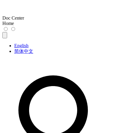
Doc Center
Home
English
简体中文