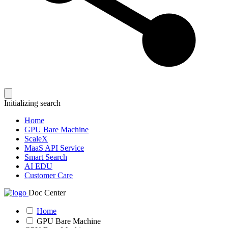
Initializing search
Home
GPU Bare Machine
ScaleX
MaaS API Service
Smart Search
AI EDU
Customer Care
Doc Center
Home
GPU Bare Machine