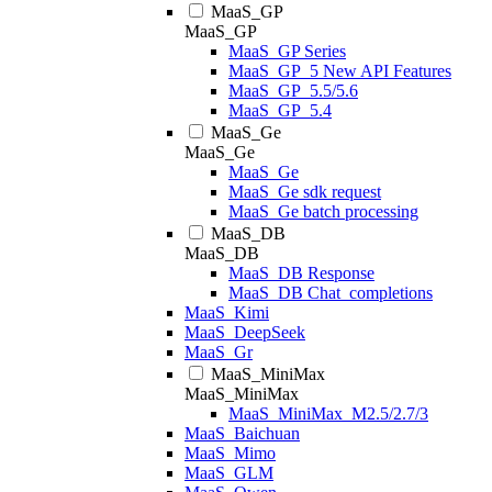
MaaS_GP
MaaS_GP
MaaS_GP Series
MaaS_GP_5 New API Features
MaaS_GP_5.5/5.6
MaaS_GP_5.4
MaaS_Ge
MaaS_Ge
MaaS_Ge
MaaS_Ge sdk request
MaaS_Ge batch processing
MaaS_DB
MaaS_DB
MaaS_DB Response
MaaS_DB Chat_completions
MaaS_Kimi
MaaS_DeepSeek
MaaS_Gr
MaaS_MiniMax
MaaS_MiniMax
MaaS_MiniMax_M2.5/2.7/3
MaaS_Baichuan
MaaS_Mimo
MaaS_GLM