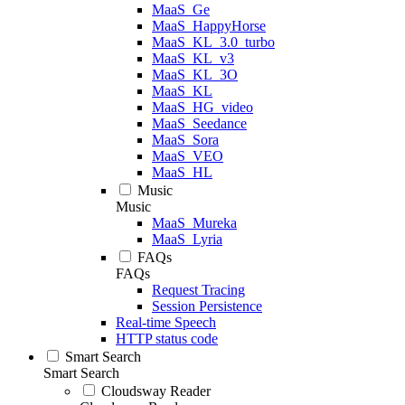
MaaS_Ge
MaaS_HappyHorse
MaaS_KL_3.0_turbo
MaaS_KL_v3
MaaS_KL_3O
MaaS_KL
MaaS_HG_video
MaaS_Seedance
MaaS_Sora
MaaS_VEO
MaaS_HL
Music
Music
MaaS_Mureka
MaaS_Lyria
FAQs
FAQs
Request Tracing
Session Persistence
Real-time Speech
HTTP status code
Smart Search
Smart Search
Cloudsway Reader