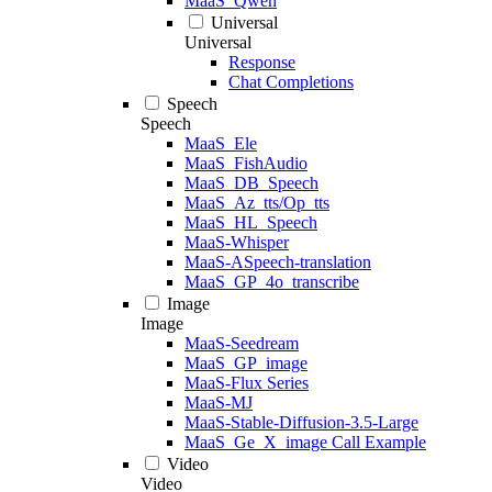
MaaS_Qwen
Universal
Universal
Response
Chat Completions
Speech
Speech
MaaS_Ele
MaaS_FishAudio
MaaS_DB_Speech
MaaS_Az_tts/Op_tts
MaaS_HL_Speech
MaaS-Whisper
MaaS-ASpeech-translation
MaaS_GP_4o_transcribe
Image
Image
MaaS-Seedream
MaaS_GP_image
MaaS-Flux Series
MaaS-MJ
MaaS-Stable-Diffusion-3.5-Large
MaaS_Ge_X_image Call Example
Video
Video