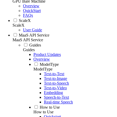
GPU Bare Machine
Overview
QuickStart
FAQs
ScaleX
ScaleX
User Guide
MaaS API Service
MaaS API Service
Guides
Guides
Product Updates
Overview
ModelType
ModelType
Text-to-Text
Text-to-Image
Text-to-Speech
Text-to-Video
Embedding
Speech-to-Text
Real-time Speech
How to Use
How to Use
Quickstart