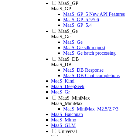
MaaS_GP
MaaS_GP
MaaS_GP_5 New API Features
MaaS_GP_5.5/5.6
MaaS_GP_5.4
MaaS_Ge
MaaS_Ge
MaaS_Ge
MaaS_Ge sdk request
MaaS_Ge batch processing
MaaS_DB
MaaS_DB
MaaS_DB Response
MaaS_DB Chat_completions
MaaS_Kimi
MaaS_DeepSeek
MaaS_Gr
MaaS_MiniMax
MaaS_MiniMax
MaaS_MiniMax_M2.5/2.7/3
MaaS_Baichuan
MaaS_Mimo
MaaS_GLM
Universal