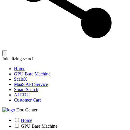
Initializing search
Home
GPU Bare Machine
ScaleX
MaaS API Service
Smart Search
AI EDU
Customer Care
Doc Center
Home
GPU Bare Machine