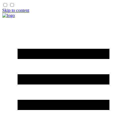
Skip to content