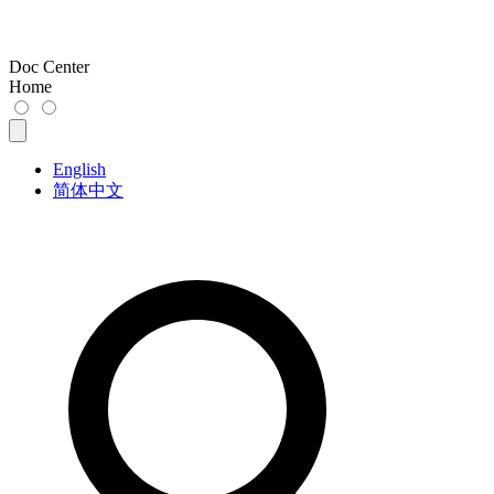
Doc Center
Home
English
简体中文