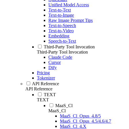
Unified Model Access
Text-to-Text
Text-to-Image
Raw Image Prompt Tips
Text-to-Speech
Text-to-Video
Embedding
Speech-to-Text
Third-Party Tool Invocation
Third-Party Tool Invocation
Claude Code
Cursor
Dify
Pricing
Tokenizer
API Reference
API Reference
TEXT
TEXT
MaaS_Cl
MaaS_Cl
MaaS_Cl_Opus_4.8/5
MaaS_Cl_Opus_4.5/4.6/4.7
MaaS_Cl_4.X