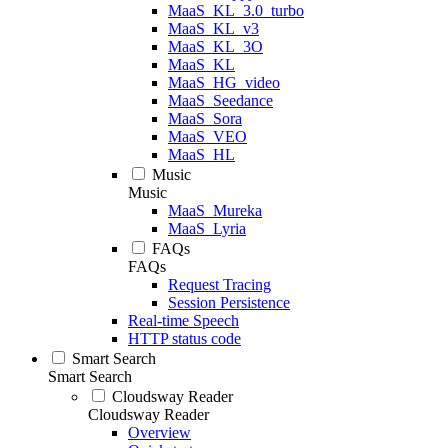
MaaS_KL_3.0_turbo
MaaS_KL_v3
MaaS_KL_3O
MaaS_KL
MaaS_HG_video
MaaS_Seedance
MaaS_Sora
MaaS_VEO
MaaS_HL
Music
Music
MaaS_Mureka
MaaS_Lyria
FAQs
FAQs
Request Tracing
Session Persistence
Real-time Speech
HTTP status code
Smart Search
Smart Search
Cloudsway Reader
Cloudsway Reader
Overview