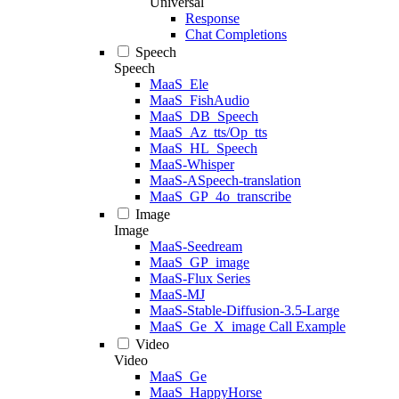
Universal
Response
Chat Completions
Speech
Speech
MaaS_Ele
MaaS_FishAudio
MaaS_DB_Speech
MaaS_Az_tts/Op_tts
MaaS_HL_Speech
MaaS-Whisper
MaaS-ASpeech-translation
MaaS_GP_4o_transcribe
Image
Image
MaaS-Seedream
MaaS_GP_image
MaaS-Flux Series
MaaS-MJ
MaaS-Stable-Diffusion-3.5-Large
MaaS_Ge_X_image Call Example
Video
Video
MaaS_Ge
MaaS_HappyHorse