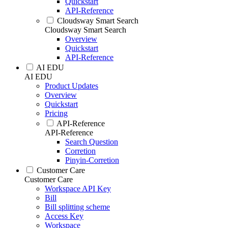
Quickstart
API-Reference
Cloudsway Smart Search
Cloudsway Smart Search
Overview
Quickstart
API-Reference
AI EDU
AI EDU
Product Updates
Overview
Quickstart
Pricing
API-Reference
API-Reference
Search Question
Corretion
Pinyin-Corretion
Customer Care
Customer Care
Workspace API Key
Bill
Bill splitting scheme
Access Key
Workspace