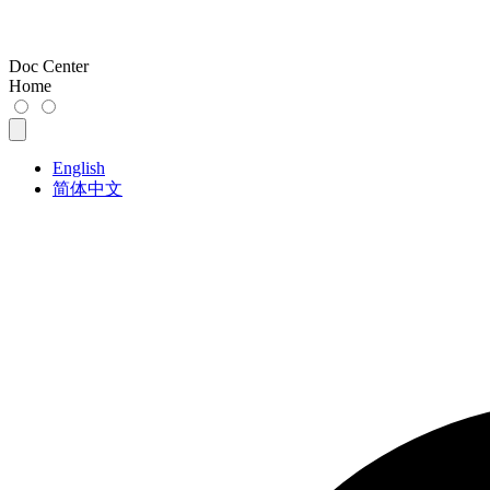
Doc Center
Home
English
简体中文