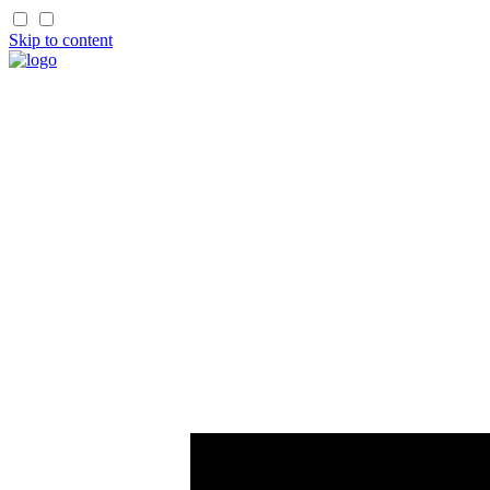
Skip to content