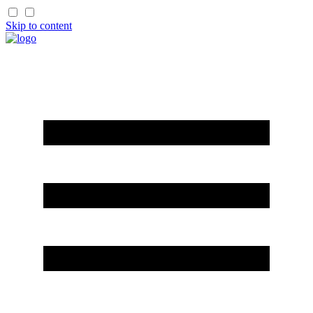
Skip to content