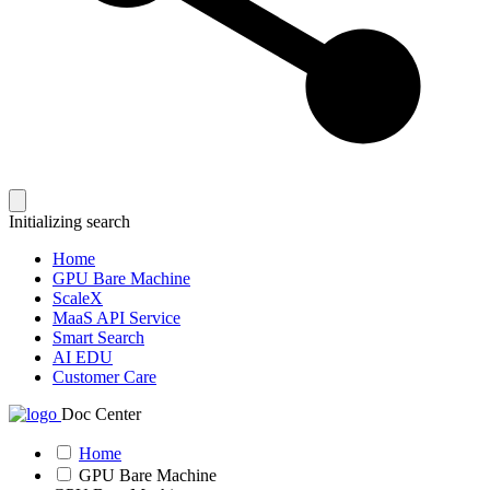
Initializing search
Home
GPU Bare Machine
ScaleX
MaaS API Service
Smart Search
AI EDU
Customer Care
Doc Center
Home
GPU Bare Machine