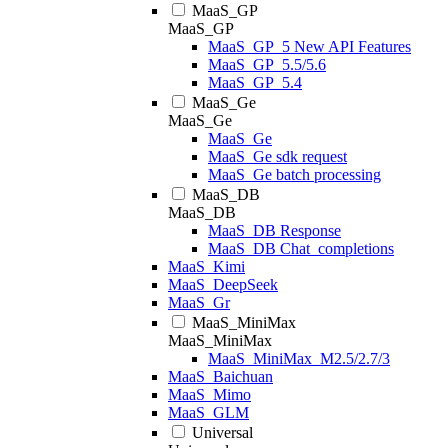
MaaS_GP
MaaS_GP
MaaS_GP_5 New API Features
MaaS_GP_5.5/5.6
MaaS_GP_5.4
MaaS_Ge
MaaS_Ge
MaaS_Ge
MaaS_Ge sdk request
MaaS_Ge batch processing
MaaS_DB
MaaS_DB
MaaS_DB Response
MaaS_DB Chat_completions
MaaS_Kimi
MaaS_DeepSeek
MaaS_Gr
MaaS_MiniMax
MaaS_MiniMax
MaaS_MiniMax_M2.5/2.7/3
MaaS_Baichuan
MaaS_Mimo
MaaS_GLM
Universal