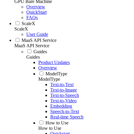
GPU Bare Machine
Overview
QuickStart
FAQs
ScaleX
ScaleX
User Guide
MaaS API Service
MaaS API Service
Guides
Guides
Product Updates
Overview
ModelType
ModelType
Text-to-Text
Text-to-Image
Text-to-Speech
Text-to-Video
Embedding
Speech-to-Text
Real-time Speech
How to Use
How to Use
Quickstart