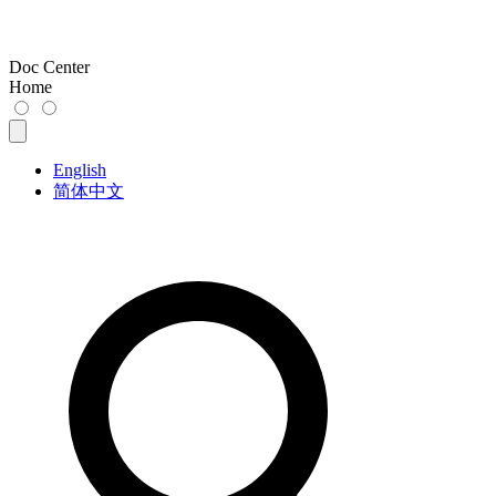
Doc Center
Home
English
简体中文