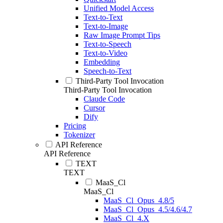
Unified Model Access
Text-to-Text
Text-to-Image
Raw Image Prompt Tips
Text-to-Speech
Text-to-Video
Embedding
Speech-to-Text
Third-Party Tool Invocation
Third-Party Tool Invocation
Claude Code
Cursor
Dify
Pricing
Tokenizer
API Reference
API Reference
TEXT
TEXT
MaaS_Cl
MaaS_Cl
MaaS_Cl_Opus_4.8/5
MaaS_Cl_Opus_4.5/4.6/4.7
MaaS_Cl_4.X