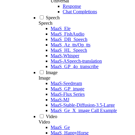
Universal
Response
Chat Completions
Speech
Speech
MaaS_Ele
MaaS_FishAudio
MaaS_DB_Speech
MaaS_Az_tts/Op_tts
MaaS_HL_Speech
MaaS-Whisper
MaaS-ASpeech-translation
MaaS_GP_4o_transcribe
Image
Image
MaaS-Seedream
MaaS_GP_image
MaaS-Flux Series
MaaS-MJ
MaaS-Stable-Diffusion-3.5-Large
MaaS_Ge_X_image Call Example
Video
Video
MaaS_Ge
MaaS_HappyHorse