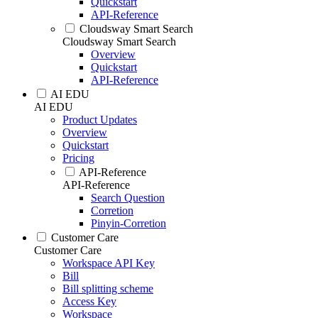
Quickstart
API-Reference
Cloudsway Smart Search
Cloudsway Smart Search
Overview
Quickstart
API-Reference
AI EDU
AI EDU
Product Updates
Overview
Quickstart
Pricing
API-Reference
API-Reference
Search Question
Corretion
Pinyin-Corretion
Customer Care
Customer Care
Workspace API Key
Bill
Bill splitting scheme
Access Key
Workspace