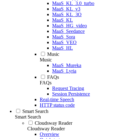
MaaS_KL_3.0_turbo
MaaS_KL_v3
MaaS_KL_3O
MaaS_KL
MaaS_HG_video
MaaS_Seedance
MaaS_Sora
MaaS_VEO
MaaS_HL
Music
Music
MaaS_Mureka
MaaS_Lyria
FAQs
FAQs
Request Tracing
Session Persistence
Real-time Speech
HTTP status code
Smart Search
Smart Search
Cloudsway Reader
Cloudsway Reader
Overview