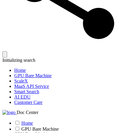
Initializing search
Home
GPU Bare Machine
ScaleX
MaaS API Service
Smart Search
AI EDU
Customer Care
Doc Center
Home
GPU Bare Machine