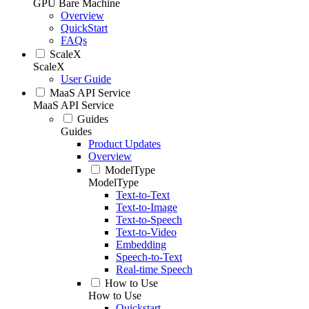
GPU Bare Machine
Overview
QuickStart
FAQs
ScaleX
ScaleX
User Guide
MaaS API Service
MaaS API Service
Guides
Guides
Product Updates
Overview
ModelType
ModelType
Text-to-Text
Text-to-Image
Text-to-Speech
Text-to-Video
Embedding
Speech-to-Text
Real-time Speech
How to Use
How to Use
Quickstart