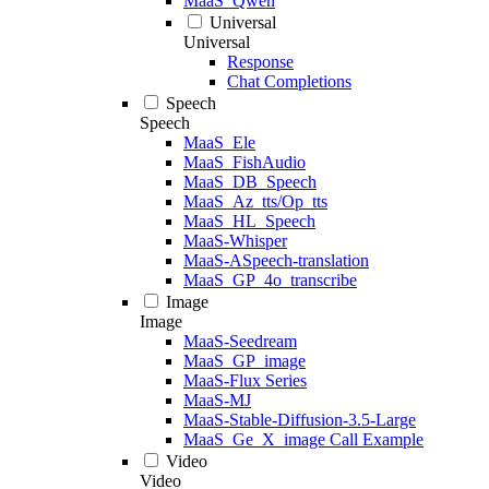
MaaS_Qwen
Universal
Universal
Response
Chat Completions
Speech
Speech
MaaS_Ele
MaaS_FishAudio
MaaS_DB_Speech
MaaS_Az_tts/Op_tts
MaaS_HL_Speech
MaaS-Whisper
MaaS-ASpeech-translation
MaaS_GP_4o_transcribe
Image
Image
MaaS-Seedream
MaaS_GP_image
MaaS-Flux Series
MaaS-MJ
MaaS-Stable-Diffusion-3.5-Large
MaaS_Ge_X_image Call Example
Video
Video