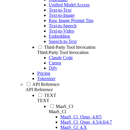
Unified Model Access
Text-to-Text
Text-to-Image
Raw Image Prompt Tips
Text-to-Speech
Text-to-Video
Embedding
Speech-to-Text
Third-Party Tool Invocation
Third-Party Tool Invocation
Claude Code
Cursor
Dify
Pricing
Tokenizer
API Reference
API Reference
TEXT
TEXT
MaaS_Cl
MaaS_Cl
MaaS_Cl_Opus_4.8/5
MaaS_Cl_Opus_4.5/4.6/4.7
MaaS_Cl_4.X