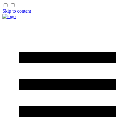
Skip to content