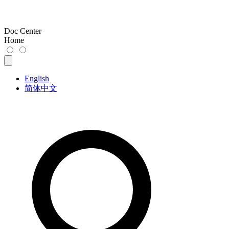
Doc Center
Home
English
简体中文