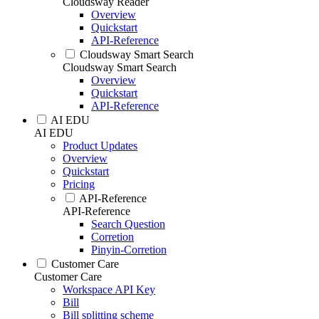
Cloudsway Reader
Overview
Quickstart
API-Reference
Cloudsway Smart Search
Cloudsway Smart Search
Overview
Quickstart
API-Reference
AI EDU
AI EDU
Product Updates
Overview
Quickstart
Pricing
API-Reference
API-Reference
Search Question
Corretion
Pinyin-Corretion
Customer Care
Customer Care
Workspace API Key
Bill
Bill splitting scheme