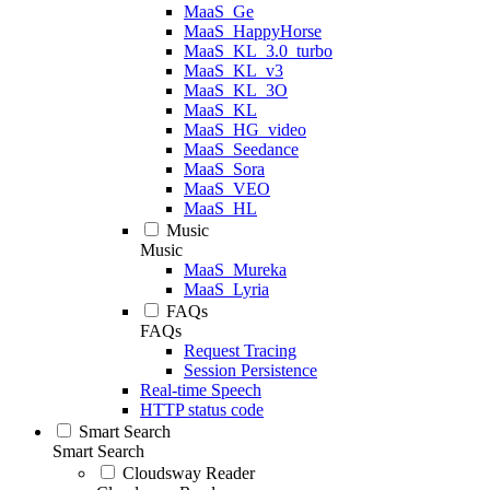
MaaS_Ge
MaaS_HappyHorse
MaaS_KL_3.0_turbo
MaaS_KL_v3
MaaS_KL_3O
MaaS_KL
MaaS_HG_video
MaaS_Seedance
MaaS_Sora
MaaS_VEO
MaaS_HL
Music
Music
MaaS_Mureka
MaaS_Lyria
FAQs
FAQs
Request Tracing
Session Persistence
Real-time Speech
HTTP status code
Smart Search
Smart Search
Cloudsway Reader