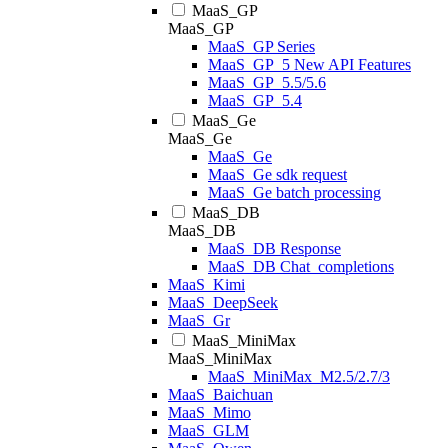
MaaS_GP
MaaS_GP
MaaS_GP Series
MaaS_GP_5 New API Features
MaaS_GP_5.5/5.6
MaaS_GP_5.4
MaaS_Ge
MaaS_Ge
MaaS_Ge
MaaS_Ge sdk request
MaaS_Ge batch processing
MaaS_DB
MaaS_DB
MaaS_DB Response
MaaS_DB Chat_completions
MaaS_Kimi
MaaS_DeepSeek
MaaS_Gr
MaaS_MiniMax
MaaS_MiniMax
MaaS_MiniMax_M2.5/2.7/3
MaaS_Baichuan
MaaS_Mimo
MaaS_GLM