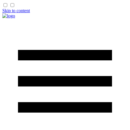
Skip to content