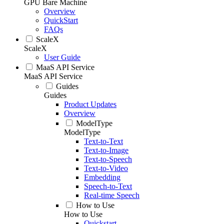
GPU Bare Machine
Overview
QuickStart
FAQs
ScaleX
ScaleX
User Guide
MaaS API Service
MaaS API Service
Guides
Guides
Product Updates
Overview
ModelType
ModelType
Text-to-Text
Text-to-Image
Text-to-Speech
Text-to-Video
Embedding
Speech-to-Text
Real-time Speech
How to Use
How to Use
Quickstart