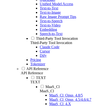
Unified Model Access
Text-to-Text
Text-to-Image
Raw Image Prompt Tips
Text-to-Speech
Text-to-Video
Embedding
Speech-to-Text
Third-Party Tool Invocation
Third-Party Tool Invocation
Claude Code
Cursor
Dify
Pricing
Tokenizer
API Reference
API Reference
TEXT
TEXT
MaaS_Cl
MaaS_Cl
MaaS_Cl_Opus_4.8/5
MaaS_Cl_Opus_4.5/4.6/4.7
MaaS_Cl_4.X