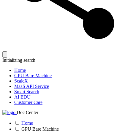
Initializing search
Home
GPU Bare Machine
ScaleX
MaaS API Service
Smart Search
AI EDU
Customer Care
Doc Center
Home
GPU Bare Machine