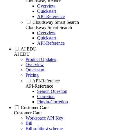
Cloudsway Reader
Overview
Quickstart
API-Reference
Cloudsway Smart Search
Cloudsway Smart Search
Overview
Quickstart
API-Reference
AI EDU
AI EDU
Product Updates
Overview
Quickstart
Pricing
API-Reference
API-Reference
Search Question
Corretion
Pinyin-Corretion
Customer Care
Customer Care
Workspace API Key
Bill
Bill splitting scheme