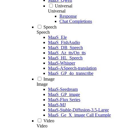
MaaS_Qwen
Universal
Universal
Response
Chat Completions
Speech
Speech
MaaS_Ele
MaaS_FishAudio
MaaS_DB_Speech
MaaS_Az_tts/Op_tts
MaaS_HL_Speech
MaaS-Whisper
MaaS-ASpeech-translation
MaaS_GP_4o_transcribe
Image
Image
MaaS-Seedream
MaaS_GP_image
MaaS-Flux Series
MaaS-MJ
MaaS-Stable-Diffusion-3.5-Large
MaaS_Ge_X_image Call Example
Video
Video