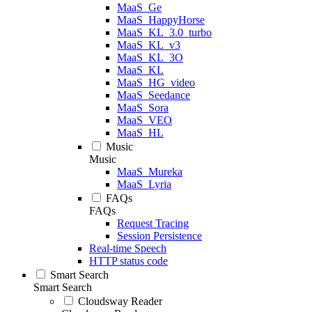
MaaS_Ge
MaaS_HappyHorse
MaaS_KL_3.0_turbo
MaaS_KL_v3
MaaS_KL_3O
MaaS_KL
MaaS_HG_video
MaaS_Seedance
MaaS_Sora
MaaS_VEO
MaaS_HL
Music
Music
MaaS_Mureka
MaaS_Lyria
FAQs
FAQs
Request Tracing
Session Persistence
Real-time Speech
HTTP status code
Smart Search
Smart Search
Cloudsway Reader