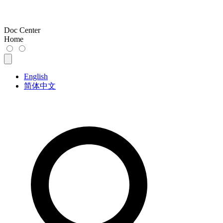
Doc Center
Home
English
简体中文