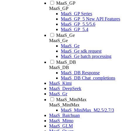
MaaS_GP
MaaS_GP
MaaS_GP Series
MaaS_GP_5 New API Features
MaaS_GP_5.5/5.6
MaaS_GP_5.4
MaaS_Ge
MaaS_Ge
MaaS_Ge
MaaS_Ge sdk request
MaaS_Ge batch processing
MaaS_DB
MaaS_DB
MaaS_DB Response
MaaS_DB Chat_completions
MaaS_Kimi
MaaS_DeepSeek
MaaS_Gr
MaaS_MiniMax
MaaS_MiniMax
MaaS_MiniMax_M2.5/2.7/3
MaaS_Baichuan
MaaS_Mimo
MaaS_GLM