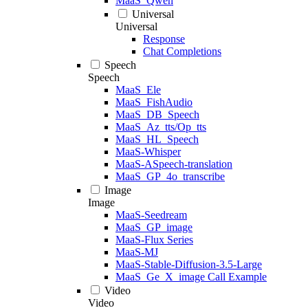
MaaS_Qwen
Universal
Universal
Response
Chat Completions
Speech
Speech
MaaS_Ele
MaaS_FishAudio
MaaS_DB_Speech
MaaS_Az_tts/Op_tts
MaaS_HL_Speech
MaaS-Whisper
MaaS-ASpeech-translation
MaaS_GP_4o_transcribe
Image
Image
MaaS-Seedream
MaaS_GP_image
MaaS-Flux Series
MaaS-MJ
MaaS-Stable-Diffusion-3.5-Large
MaaS_Ge_X_image Call Example
Video
Video