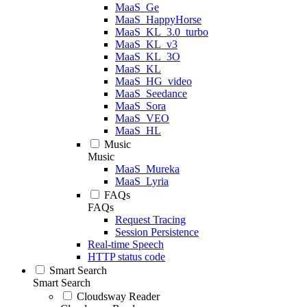
MaaS_Ge
MaaS_HappyHorse
MaaS_KL_3.0_turbo
MaaS_KL_v3
MaaS_KL_3O
MaaS_KL
MaaS_HG_video
MaaS_Seedance
MaaS_Sora
MaaS_VEO
MaaS_HL
Music
Music
MaaS_Mureka
MaaS_Lyria
FAQs
FAQs
Request Tracing
Session Persistence
Real-time Speech
HTTP status code
Smart Search
Smart Search
Cloudsway Reader