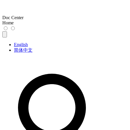
Doc Center
Home
English
简体中文