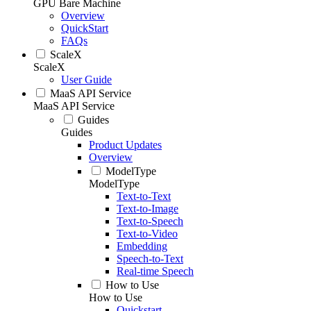
GPU Bare Machine
Overview
QuickStart
FAQs
ScaleX
ScaleX
User Guide
MaaS API Service
MaaS API Service
Guides
Guides
Product Updates
Overview
ModelType
ModelType
Text-to-Text
Text-to-Image
Text-to-Speech
Text-to-Video
Embedding
Speech-to-Text
Real-time Speech
How to Use
How to Use
Quickstart