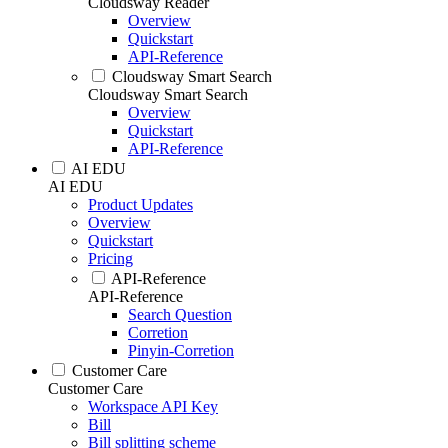
Cloudsway Reader
Overview
Quickstart
API-Reference
Cloudsway Smart Search
Cloudsway Smart Search
Overview
Quickstart
API-Reference
AI EDU
AI EDU
Product Updates
Overview
Quickstart
Pricing
API-Reference
API-Reference
Search Question
Corretion
Pinyin-Corretion
Customer Care
Customer Care
Workspace API Key
Bill
Bill splitting scheme