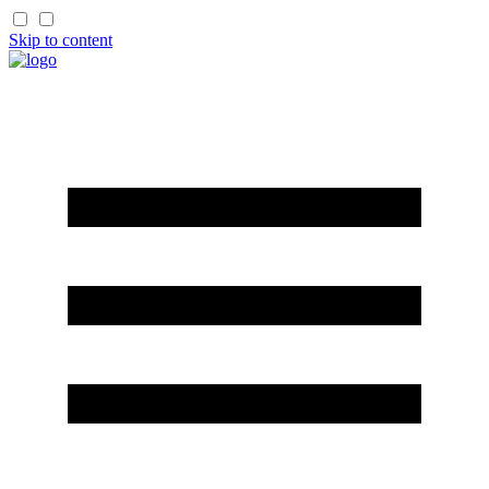
Skip to content