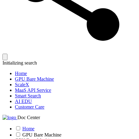
Initializing search
Home
GPU Bare Machine
ScaleX
MaaS API Service
Smart Search
AI EDU
Customer Care
Doc Center
Home
GPU Bare Machine