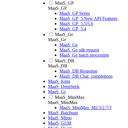
MaaS_GP
MaaS_GP
MaaS_GP Series
MaaS_GP_5 New API Features
MaaS_GP_5.5/5.6
MaaS_GP_5.4
MaaS_Ge
MaaS_Ge
MaaS_Ge
MaaS_Ge sdk request
MaaS_Ge batch processing
MaaS_DB
MaaS_DB
MaaS_DB Response
MaaS_DB Chat_completions
MaaS_Kimi
MaaS_DeepSeek
MaaS_Gr
MaaS_MiniMax
MaaS_MiniMax
MaaS_MiniMax_M2.5/2.7/3
MaaS_Baichuan
MaaS_Mimo
MaaS_GLM