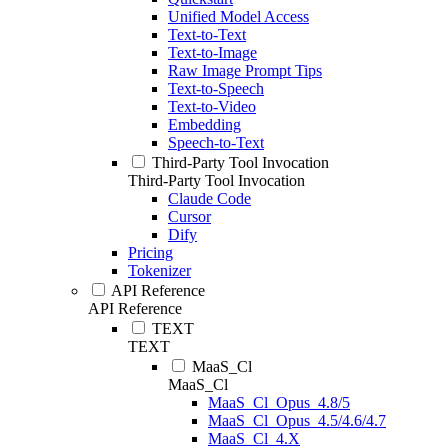
Unified Model Access
Text-to-Text
Text-to-Image
Raw Image Prompt Tips
Text-to-Speech
Text-to-Video
Embedding
Speech-to-Text
Third-Party Tool Invocation
Third-Party Tool Invocation
Claude Code
Cursor
Dify
Pricing
Tokenizer
API Reference
API Reference
TEXT
TEXT
MaaS_Cl
MaaS_Cl
MaaS_Cl_Opus_4.8/5
MaaS_Cl_Opus_4.5/4.6/4.7
MaaS_Cl_4.X