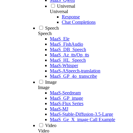
MaaS_Qwen
Universal
Universal
Response
Chat Completions
Speech
Speech
MaaS_Ele
MaaS_FishAudio
MaaS_DB_Speech
MaaS_Az_tts/Op_tts
MaaS_HL_Speech
MaaS-Whisper
MaaS-ASpeech-translation
MaaS_GP_4o_transcribe
Image
Image
MaaS-Seedream
MaaS_GP_image
MaaS-Flux Series
MaaS-MJ
MaaS-Stable-Diffusion-3.5-Large
MaaS_Ge_X_image Call Example
Video
Video