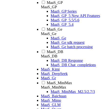
MaaS_GP
MaaS_GP
MaaS_GP Series
MaaS_GP_5 New API Features
MaaS_GP_5.5/5.6
MaaS_GP_5.4
MaaS_Ge
MaaS_Ge
MaaS_Ge
MaaS_Ge sdk request
MaaS_Ge batch processing
MaaS_DB
MaaS_DB
MaaS_DB Response
MaaS_DB Chat_completions
MaaS_Kimi
MaaS_DeepSeek
MaaS_Gr
MaaS_MiniMax
MaaS_MiniMax
MaaS_MiniMax_M2.5/2.7/3
MaaS_Baichuan
MaaS_Mimo
MaaS_GLM