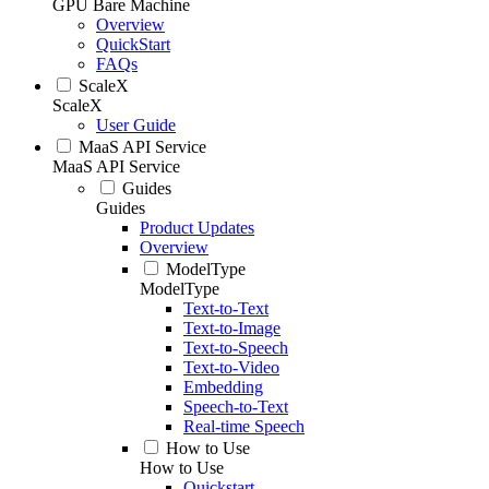
GPU Bare Machine
Overview
QuickStart
FAQs
ScaleX
ScaleX
User Guide
MaaS API Service
MaaS API Service
Guides
Guides
Product Updates
Overview
ModelType
ModelType
Text-to-Text
Text-to-Image
Text-to-Speech
Text-to-Video
Embedding
Speech-to-Text
Real-time Speech
How to Use
How to Use
Quickstart