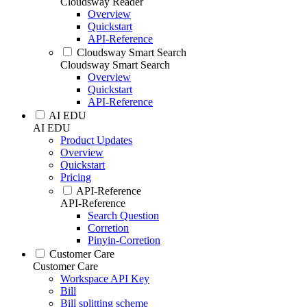
Cloudsway Reader
Overview
Quickstart
API-Reference
Cloudsway Smart Search
Cloudsway Smart Search
Overview
Quickstart
API-Reference
AI EDU
AI EDU
Product Updates
Overview
Quickstart
Pricing
API-Reference
API-Reference
Search Question
Corretion
Pinyin-Corretion
Customer Care
Customer Care
Workspace API Key
Bill
Bill splitting scheme