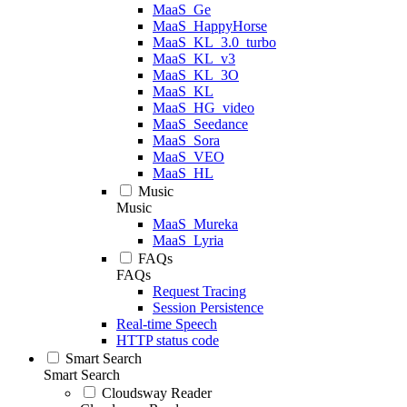
MaaS_Ge
MaaS_HappyHorse
MaaS_KL_3.0_turbo
MaaS_KL_v3
MaaS_KL_3O
MaaS_KL
MaaS_HG_video
MaaS_Seedance
MaaS_Sora
MaaS_VEO
MaaS_HL
Music
Music
MaaS_Mureka
MaaS_Lyria
FAQs
FAQs
Request Tracing
Session Persistence
Real-time Speech
HTTP status code
Smart Search
Smart Search
Cloudsway Reader