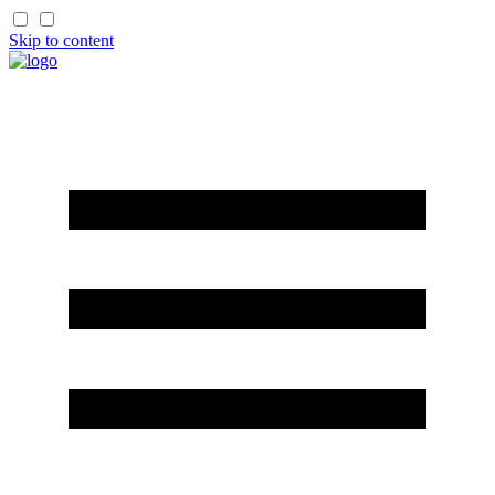
Skip to content