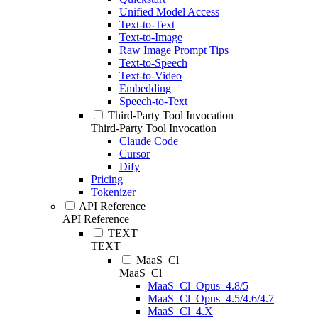
Unified Model Access
Text-to-Text
Text-to-Image
Raw Image Prompt Tips
Text-to-Speech
Text-to-Video
Embedding
Speech-to-Text
Third-Party Tool Invocation
Third-Party Tool Invocation
Claude Code
Cursor
Dify
Pricing
Tokenizer
API Reference
API Reference
TEXT
TEXT
MaaS_Cl
MaaS_Cl
MaaS_Cl_Opus_4.8/5
MaaS_Cl_Opus_4.5/4.6/4.7
MaaS_Cl_4.X