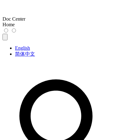
Doc Center
Home
English
简体中文