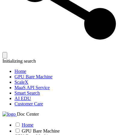
Initializing search
Home
GPU Bare Machine
ScaleX
MaaS API Service
Smart Search
AI EDU
Customer Care
Doc Center
Home
GPU Bare Machine