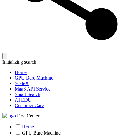
Initializing search
Home
GPU Bare Machine
ScaleX
MaaS API Service
Smart Search
AI EDU
Customer Care
Doc Center
Home
GPU Bare Machine