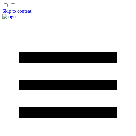
Skip to content