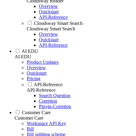
Cloudsway Reader
Overview
Quickstart
API-Reference
Cloudsway Smart Search
Cloudsway Smart Search
Overview
Quickstart
API-Reference
AI EDU
AI EDU
Product Updates
Overview
Quickstart
Pricing
API-Reference
API-Reference
Search Question
Corretion
Pinyin-Corretion
Customer Care
Customer Care
Workspace API Key
Bill
Bill splitting scheme