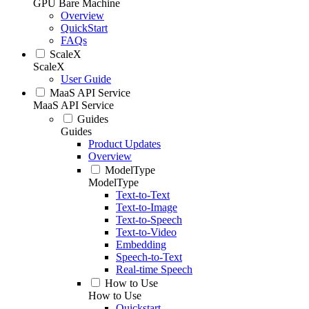
GPU Bare Machine
Overview
QuickStart
FAQs
ScaleX
ScaleX
User Guide
MaaS API Service
MaaS API Service
Guides
Guides
Product Updates
Overview
ModelType
ModelType
Text-to-Text
Text-to-Image
Text-to-Speech
Text-to-Video
Embedding
Speech-to-Text
Real-time Speech
How to Use
How to Use
Quickstart