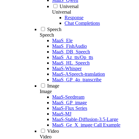
MaaS_Qwen
Universal
Universal
Response
Chat Completions
Speech
Speech
MaaS_Ele
MaaS_FishAudio
MaaS_DB_Speech
MaaS_Az_tts/Op_tts
MaaS_HL_Speech
MaaS-Whisper
MaaS-ASpeech-translation
MaaS_GP_4o_transcribe
Image
Image
MaaS-Seedream
MaaS_GP_image
MaaS-Flux Series
MaaS-MJ
MaaS-Stable-Diffusion-3.5-Large
MaaS_Ge_X_image Call Example
Video
Video