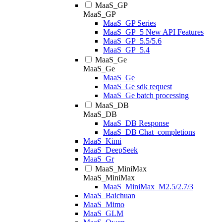
MaaS_GP
MaaS_GP
MaaS_GP Series
MaaS_GP_5 New API Features
MaaS_GP_5.5/5.6
MaaS_GP_5.4
MaaS_Ge
MaaS_Ge
MaaS_Ge
MaaS_Ge sdk request
MaaS_Ge batch processing
MaaS_DB
MaaS_DB
MaaS_DB Response
MaaS_DB Chat_completions
MaaS_Kimi
MaaS_DeepSeek
MaaS_Gr
MaaS_MiniMax
MaaS_MiniMax
MaaS_MiniMax_M2.5/2.7/3
MaaS_Baichuan
MaaS_Mimo
MaaS_GLM