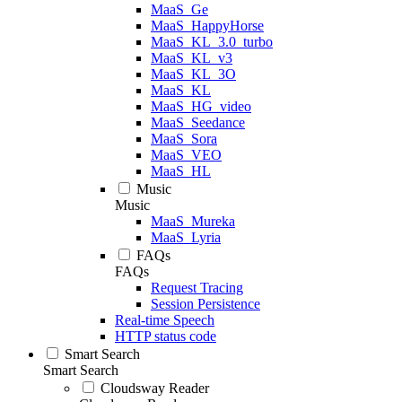
MaaS_Ge
MaaS_HappyHorse
MaaS_KL_3.0_turbo
MaaS_KL_v3
MaaS_KL_3O
MaaS_KL
MaaS_HG_video
MaaS_Seedance
MaaS_Sora
MaaS_VEO
MaaS_HL
Music
Music
MaaS_Mureka
MaaS_Lyria
FAQs
FAQs
Request Tracing
Session Persistence
Real-time Speech
HTTP status code
Smart Search
Smart Search
Cloudsway Reader