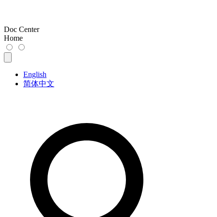
Doc Center
Home
English
简体中文