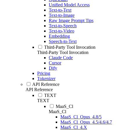
Unified Model Access
Text-to-Text
Text-to-Image
Raw Image Prompt Tips
Text-to-Speech
Text-to-Video
Embedding
Speech-to-Text
Third-Party Tool Invocation
Third-Party Tool Invocation
Claude Code
Cursor
Dify
Pricing
Tokenizer
API Reference
API Reference
TEXT
TEXT
MaaS_Cl
MaaS_Cl
MaaS_Cl_Opus_4.8/5
MaaS_Cl_Opus_4.5/4.6/4.7
MaaS_Cl_4.X