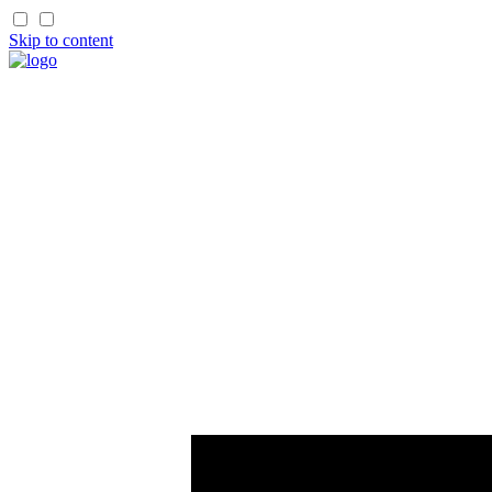
Skip to content