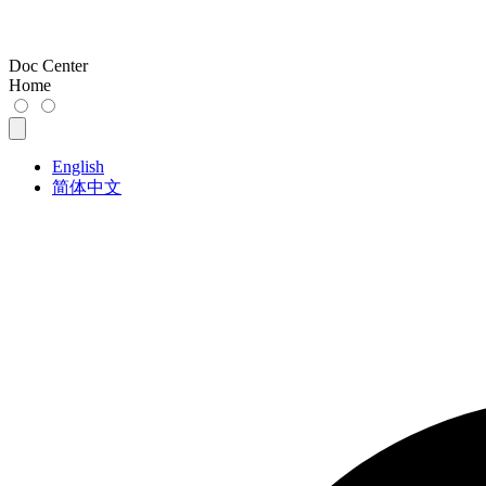
Doc Center
Home
English
简体中文