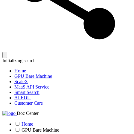
Initializing search
Home
GPU Bare Machine
ScaleX
MaaS API Service
Smart Search
AI EDU
Customer Care
Doc Center
Home
GPU Bare Machine