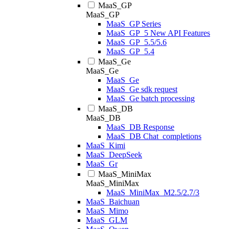
MaaS_GP
MaaS_GP
MaaS_GP Series
MaaS_GP_5 New API Features
MaaS_GP_5.5/5.6
MaaS_GP_5.4
MaaS_Ge
MaaS_Ge
MaaS_Ge
MaaS_Ge sdk request
MaaS_Ge batch processing
MaaS_DB
MaaS_DB
MaaS_DB Response
MaaS_DB Chat_completions
MaaS_Kimi
MaaS_DeepSeek
MaaS_Gr
MaaS_MiniMax
MaaS_MiniMax
MaaS_MiniMax_M2.5/2.7/3
MaaS_Baichuan
MaaS_Mimo
MaaS_GLM