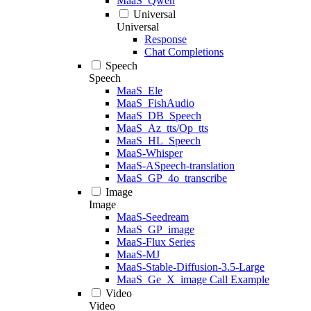
MaaS_Qwen
Universal
Universal
Response
Chat Completions
Speech
Speech
MaaS_Ele
MaaS_FishAudio
MaaS_DB_Speech
MaaS_Az_tts/Op_tts
MaaS_HL_Speech
MaaS-Whisper
MaaS-ASpeech-translation
MaaS_GP_4o_transcribe
Image
Image
MaaS-Seedream
MaaS_GP_image
MaaS-Flux Series
MaaS-MJ
MaaS-Stable-Diffusion-3.5-Large
MaaS_Ge_X_image Call Example
Video
Video