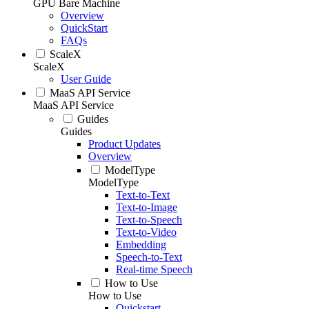
GPU Bare Machine
Overview
QuickStart
FAQs
ScaleX
ScaleX
User Guide
MaaS API Service
MaaS API Service
Guides
Guides
Product Updates
Overview
ModelType
ModelType
Text-to-Text
Text-to-Image
Text-to-Speech
Text-to-Video
Embedding
Speech-to-Text
Real-time Speech
How to Use
How to Use
Quickstart