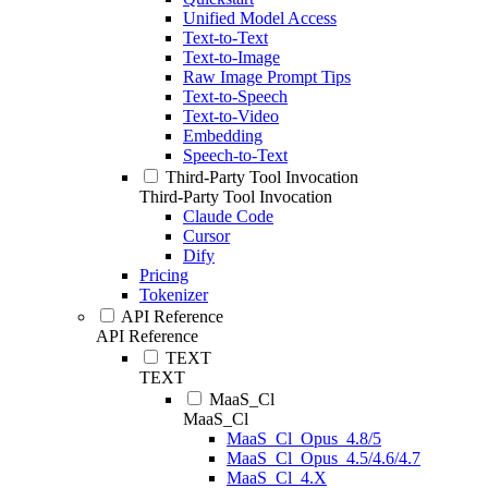
Unified Model Access
Text-to-Text
Text-to-Image
Raw Image Prompt Tips
Text-to-Speech
Text-to-Video
Embedding
Speech-to-Text
Third-Party Tool Invocation
Third-Party Tool Invocation
Claude Code
Cursor
Dify
Pricing
Tokenizer
API Reference
API Reference
TEXT
TEXT
MaaS_Cl
MaaS_Cl
MaaS_Cl_Opus_4.8/5
MaaS_Cl_Opus_4.5/4.6/4.7
MaaS_Cl_4.X