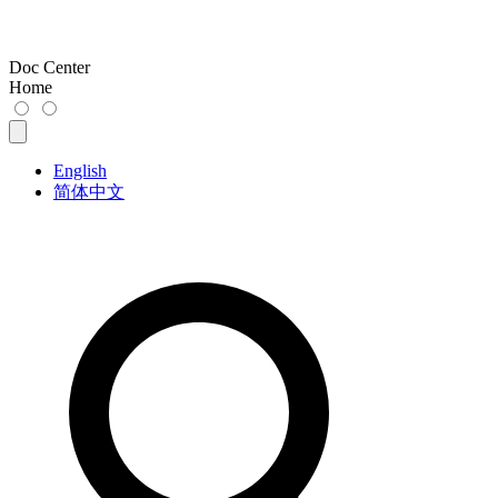
Doc Center
Home
English
简体中文