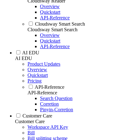
Cloudsway Reader
Overview
Quickstart
API-Reference
Cloudsway Smart Search
Cloudsway Smart Search
Overview
Quickstart
API-Reference
AI EDU
AI EDU
Product Updates
Overview
Quickstart
Pricing
API-Reference
API-Reference
Search Question
Corretion
Pinyin-Corretion
Customer Care
Customer Care
Workspace API Key
Bill
Bill splitting scheme