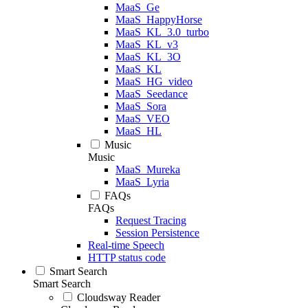
MaaS_Ge
MaaS_HappyHorse
MaaS_KL_3.0_turbo
MaaS_KL_v3
MaaS_KL_3O
MaaS_KL
MaaS_HG_video
MaaS_Seedance
MaaS_Sora
MaaS_VEO
MaaS_HL
Music
Music
MaaS_Mureka
MaaS_Lyria
FAQs
FAQs
Request Tracing
Session Persistence
Real-time Speech
HTTP status code
Smart Search
Smart Search
Cloudsway Reader