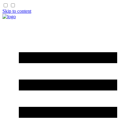
Skip to content