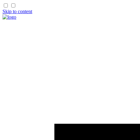
Skip to content