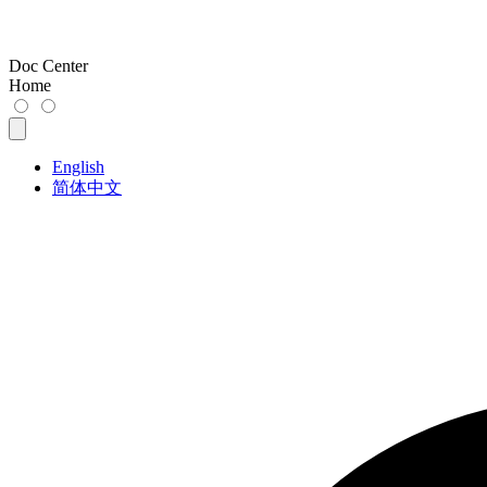
Doc Center
Home
English
简体中文