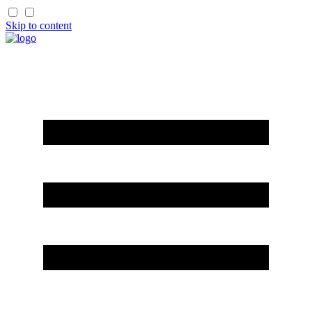
Skip to content