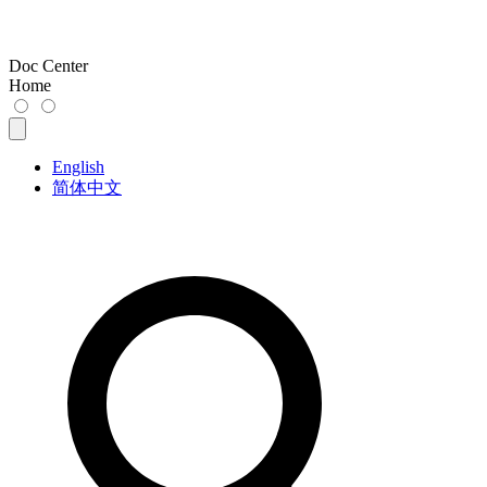
Doc Center
Home
English
简体中文