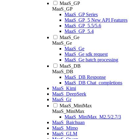
MaaS_GP
MaaS_GP
MaaS_GP Series
MaaS_GP_5 New API Features
MaaS_GP_5.5/5.6
MaaS_GP_5.4
MaaS_Ge
MaaS_Ge
MaaS_Ge
MaaS_Ge sdk request
MaaS_Ge batch processing
MaaS_DB
MaaS_DB
MaaS_DB Response
MaaS_DB Chat_completions
MaaS_Kimi
MaaS_DeepSeek
MaaS_Gr
MaaS_MiniMax
MaaS_MiniMax
MaaS_MiniMax_M2.5/2.7/3
MaaS_Baichuan
MaaS_Mimo
MaaS_GLM