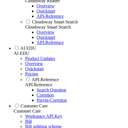
Cloudsway Reader
Overview
Quickstart
API-Reference
Cloudsway Smart Search
Cloudsway Smart Search
Overview
Quickstart
API-Reference
AI EDU
AI EDU
Product Updates
Overview
Quickstart
Pricing
API-Reference
API-Reference
Search Question
Corretion
Pinyin-Corretion
Customer Care
Customer Care
Workspace API Key
Bill
Bill splitting scheme