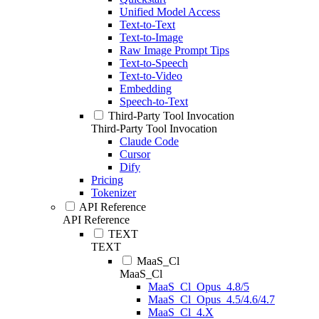
Unified Model Access
Text-to-Text
Text-to-Image
Raw Image Prompt Tips
Text-to-Speech
Text-to-Video
Embedding
Speech-to-Text
Third-Party Tool Invocation
Third-Party Tool Invocation
Claude Code
Cursor
Dify
Pricing
Tokenizer
API Reference
API Reference
TEXT
TEXT
MaaS_Cl
MaaS_Cl
MaaS_Cl_Opus_4.8/5
MaaS_Cl_Opus_4.5/4.6/4.7
MaaS_Cl_4.X