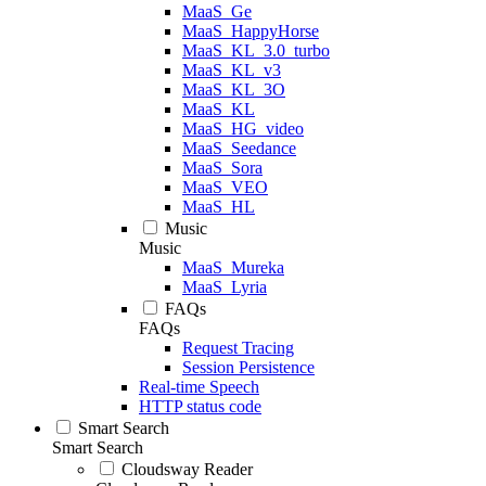
MaaS_Ge
MaaS_HappyHorse
MaaS_KL_3.0_turbo
MaaS_KL_v3
MaaS_KL_3O
MaaS_KL
MaaS_HG_video
MaaS_Seedance
MaaS_Sora
MaaS_VEO
MaaS_HL
Music
Music
MaaS_Mureka
MaaS_Lyria
FAQs
FAQs
Request Tracing
Session Persistence
Real-time Speech
HTTP status code
Smart Search
Smart Search
Cloudsway Reader