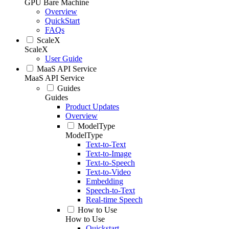
GPU Bare Machine
Overview
QuickStart
FAQs
ScaleX
ScaleX
User Guide
MaaS API Service
MaaS API Service
Guides
Guides
Product Updates
Overview
ModelType
ModelType
Text-to-Text
Text-to-Image
Text-to-Speech
Text-to-Video
Embedding
Speech-to-Text
Real-time Speech
How to Use
How to Use
Quickstart