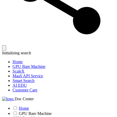
Initializing search
Home
GPU Bare Machine
ScaleX
MaaS API Service
Smart Search
AI EDU
Customer Care
Doc Center
Home
GPU Bare Machine