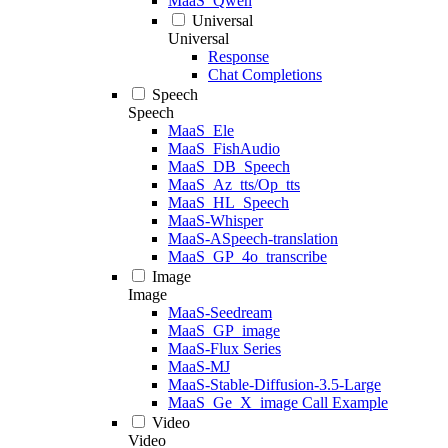
MaaS_Qwen
Universal
Universal
Response
Chat Completions
Speech
Speech
MaaS_Ele
MaaS_FishAudio
MaaS_DB_Speech
MaaS_Az_tts/Op_tts
MaaS_HL_Speech
MaaS-Whisper
MaaS-ASpeech-translation
MaaS_GP_4o_transcribe
Image
Image
MaaS-Seedream
MaaS_GP_image
MaaS-Flux Series
MaaS-MJ
MaaS-Stable-Diffusion-3.5-Large
MaaS_Ge_X_image Call Example
Video
Video