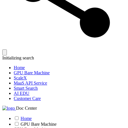
Initializing search
Home
GPU Bare Machine
ScaleX
MaaS API Service
Smart Search
AI EDU
Customer Care
Doc Center
Home
GPU Bare Machine