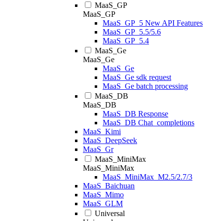
MaaS_GP
MaaS_GP
MaaS_GP_5 New API Features
MaaS_GP_5.5/5.6
MaaS_GP_5.4
MaaS_Ge
MaaS_Ge
MaaS_Ge
MaaS_Ge sdk request
MaaS_Ge batch processing
MaaS_DB
MaaS_DB
MaaS_DB Response
MaaS_DB Chat_completions
MaaS_Kimi
MaaS_DeepSeek
MaaS_Gr
MaaS_MiniMax
MaaS_MiniMax
MaaS_MiniMax_M2.5/2.7/3
MaaS_Baichuan
MaaS_Mimo
MaaS_GLM
Universal