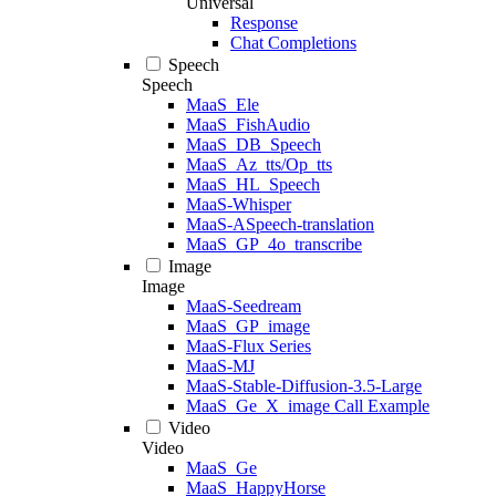
Universal
Response
Chat Completions
Speech
Speech
MaaS_Ele
MaaS_FishAudio
MaaS_DB_Speech
MaaS_Az_tts/Op_tts
MaaS_HL_Speech
MaaS-Whisper
MaaS-ASpeech-translation
MaaS_GP_4o_transcribe
Image
Image
MaaS-Seedream
MaaS_GP_image
MaaS-Flux Series
MaaS-MJ
MaaS-Stable-Diffusion-3.5-Large
MaaS_Ge_X_image Call Example
Video
Video
MaaS_Ge
MaaS_HappyHorse