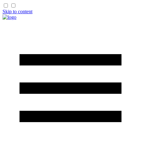
Skip to content