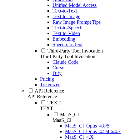
Unified Model Access
Text-to-Text
Text-to-Image
Raw Image Prompt Tips
Text-to-Speech
Text-to-Video
Embedding
Speech-to-Text
Third-Party Tool Invocation
Third-Party Tool Invocation
Claude Code
Cursor
Dify
Pricing
Tokenizer
API Reference
API Reference
TEXT
TEXT
MaaS_Cl
MaaS_Cl
MaaS_Cl_Opus_4.8/5
MaaS_Cl_Opus_4.5/4.6/4.7
MaaS_Cl_4.X