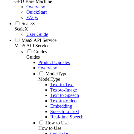
GPU Bare Machine
Overview
QuickStart
FAQs
ScaleX
ScaleX
User Guide
MaaS API Service
MaaS API Service
Guides
Guides
Product Updates
Overview
ModelType
ModelType
Text-to-Text
Text-to-Image
Text-to-Speech
Text-to-Video
Embedding
Speech-to-Text
Real-time Speech
How to Use
How to Use
Quickstart