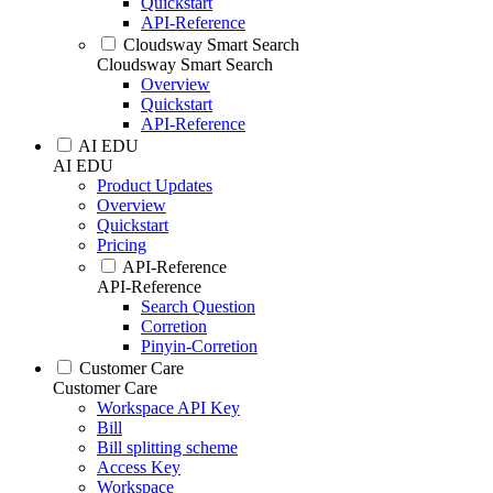
Quickstart
API-Reference
Cloudsway Smart Search
Cloudsway Smart Search
Overview
Quickstart
API-Reference
AI EDU
AI EDU
Product Updates
Overview
Quickstart
Pricing
API-Reference
API-Reference
Search Question
Corretion
Pinyin-Corretion
Customer Care
Customer Care
Workspace API Key
Bill
Bill splitting scheme
Access Key
Workspace