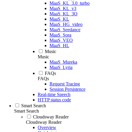
MaaS_KL_3.0_turbo
MaaS_KL_v3
MaaS_KL_3O
MaaS_KL
MaaS_HG_video
MaaS_Seedance
MaaS_Sora
MaaS_VEO
MaaS_HL
Music
Music
MaaS_Mureka
MaaS_Lyria
FAQs
FAQs
Request Tracing
Session Persistence
Real-time Speech
HTTP status code
Smart Search
Smart Search
Cloudsway Reader
Cloudsway Reader
Overview