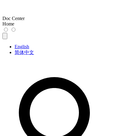
Doc Center
Home
English
简体中文