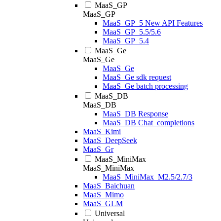
MaaS_GP
MaaS_GP
MaaS_GP_5 New API Features
MaaS_GP_5.5/5.6
MaaS_GP_5.4
MaaS_Ge
MaaS_Ge
MaaS_Ge
MaaS_Ge sdk request
MaaS_Ge batch processing
MaaS_DB
MaaS_DB
MaaS_DB Response
MaaS_DB Chat_completions
MaaS_Kimi
MaaS_DeepSeek
MaaS_Gr
MaaS_MiniMax
MaaS_MiniMax
MaaS_MiniMax_M2.5/2.7/3
MaaS_Baichuan
MaaS_Mimo
MaaS_GLM
Universal