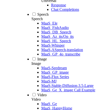
Universal
Response
Chat Completions
Speech
Speech
MaaS_Ele
MaaS_FishAudio
MaaS_DB_Speech
MaaS_Az_tts/Op_tts
MaaS_HL_Speech
MaaS-Whisper
MaaS-ASpeech-translation
MaaS_GP_4o_transcribe
Image
Image
MaaS-Seedream
MaaS_GP_image
MaaS-Flux Series
MaaS-MJ
MaaS-Stable-Diffusion-3.5-Large
MaaS_Ge_X_image Call Example
Video
Video
MaaS_Ge
MaaS_HappyHorse