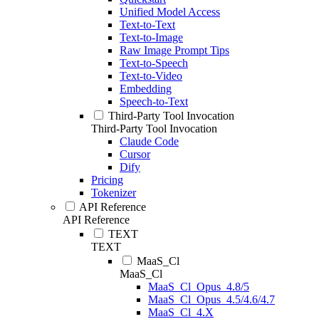
Unified Model Access
Text-to-Text
Text-to-Image
Raw Image Prompt Tips
Text-to-Speech
Text-to-Video
Embedding
Speech-to-Text
Third-Party Tool Invocation
Third-Party Tool Invocation
Claude Code
Cursor
Dify
Pricing
Tokenizer
API Reference
API Reference
TEXT
TEXT
MaaS_Cl
MaaS_Cl
MaaS_Cl_Opus_4.8/5
MaaS_Cl_Opus_4.5/4.6/4.7
MaaS_Cl_4.X