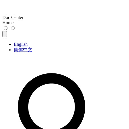
Doc Center
Home
English
简体中文