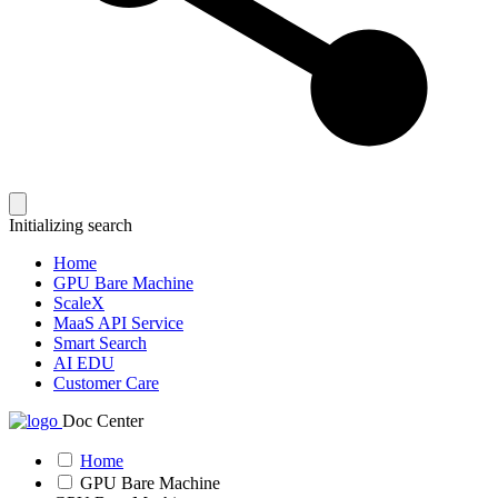
Initializing search
Home
GPU Bare Machine
ScaleX
MaaS API Service
Smart Search
AI EDU
Customer Care
Doc Center
Home
GPU Bare Machine