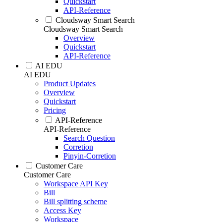
Quickstart
API-Reference
Cloudsway Smart Search
Cloudsway Smart Search
Overview
Quickstart
API-Reference
AI EDU
AI EDU
Product Updates
Overview
Quickstart
Pricing
API-Reference
API-Reference
Search Question
Corretion
Pinyin-Corretion
Customer Care
Customer Care
Workspace API Key
Bill
Bill splitting scheme
Access Key
Workspace