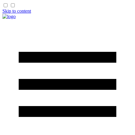
Skip to content