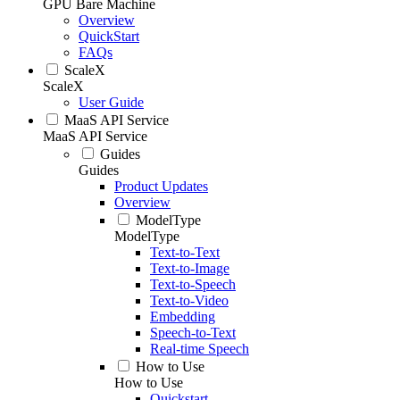
GPU Bare Machine
Overview
QuickStart
FAQs
ScaleX
ScaleX
User Guide
MaaS API Service
MaaS API Service
Guides
Guides
Product Updates
Overview
ModelType
ModelType
Text-to-Text
Text-to-Image
Text-to-Speech
Text-to-Video
Embedding
Speech-to-Text
Real-time Speech
How to Use
How to Use
Quickstart