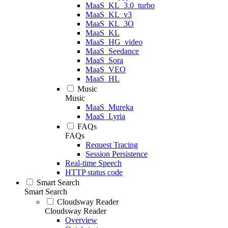
MaaS_KL_3.0_turbo
MaaS_KL_v3
MaaS_KL_3O
MaaS_KL
MaaS_HG_video
MaaS_Seedance
MaaS_Sora
MaaS_VEO
MaaS_HL
Music
Music
MaaS_Mureka
MaaS_Lyria
FAQs
FAQs
Request Tracing
Session Persistence
Real-time Speech
HTTP status code
Smart Search
Smart Search
Cloudsway Reader
Cloudsway Reader
Overview