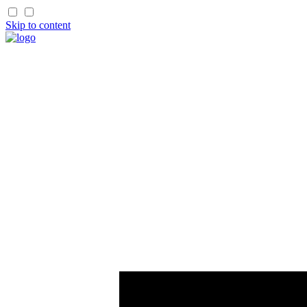
Skip to content