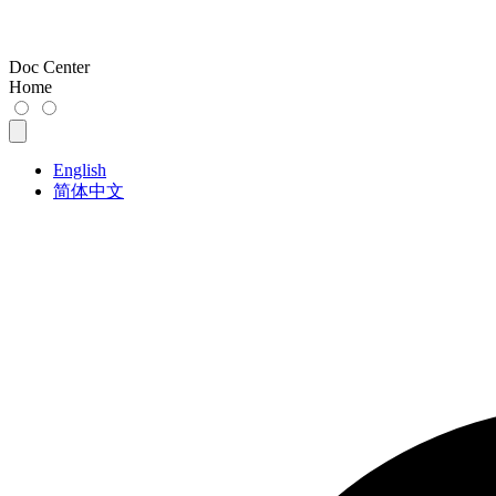
Doc Center
Home
English
简体中文