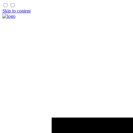
Skip to content