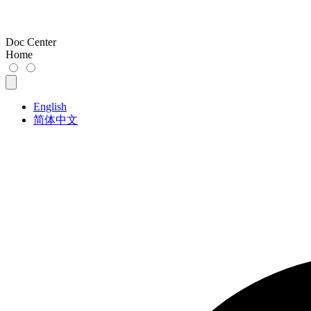
Doc Center
Home
English
简体中文