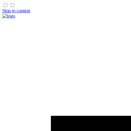
Skip to content