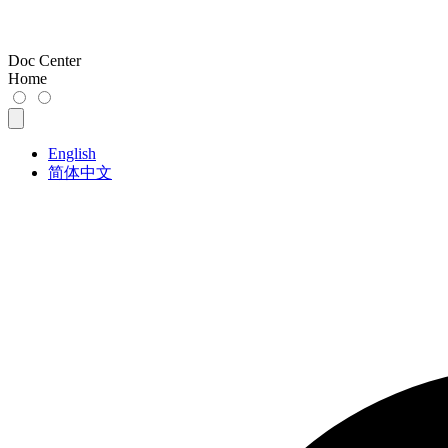
Doc Center
Home
English
简体中文