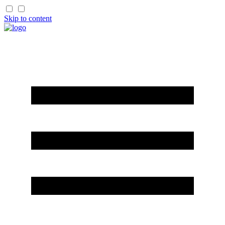
Skip to content