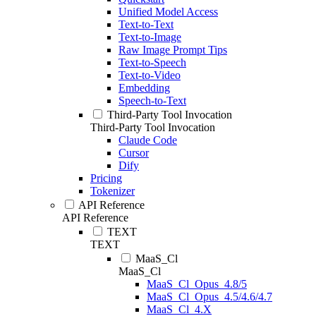
Unified Model Access
Text-to-Text
Text-to-Image
Raw Image Prompt Tips
Text-to-Speech
Text-to-Video
Embedding
Speech-to-Text
Third-Party Tool Invocation
Third-Party Tool Invocation
Claude Code
Cursor
Dify
Pricing
Tokenizer
API Reference
API Reference
TEXT
TEXT
MaaS_Cl
MaaS_Cl
MaaS_Cl_Opus_4.8/5
MaaS_Cl_Opus_4.5/4.6/4.7
MaaS_Cl_4.X