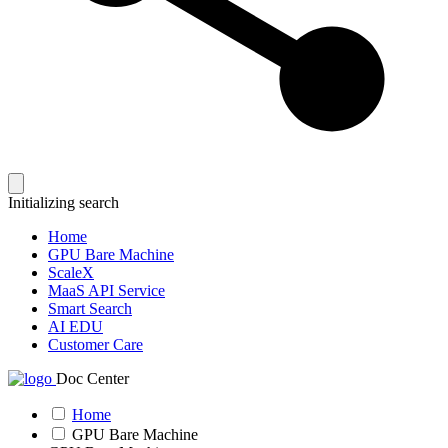
Initializing search
Home
GPU Bare Machine
ScaleX
MaaS API Service
Smart Search
AI EDU
Customer Care
Doc Center
Home
GPU Bare Machine