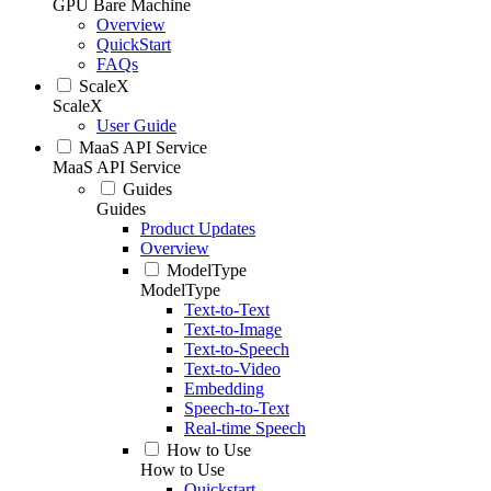
GPU Bare Machine
Overview
QuickStart
FAQs
ScaleX
ScaleX
User Guide
MaaS API Service
MaaS API Service
Guides
Guides
Product Updates
Overview
ModelType
ModelType
Text-to-Text
Text-to-Image
Text-to-Speech
Text-to-Video
Embedding
Speech-to-Text
Real-time Speech
How to Use
How to Use
Quickstart