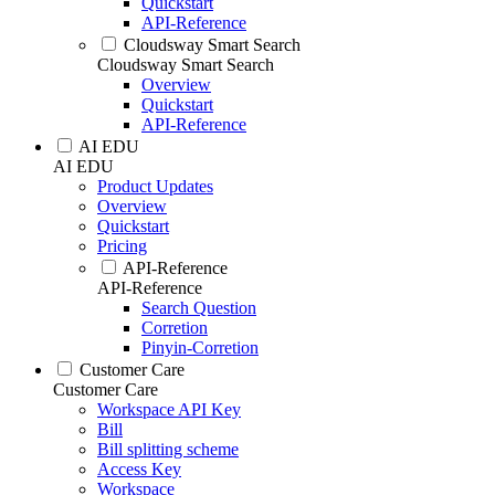
Quickstart
API-Reference
Cloudsway Smart Search
Cloudsway Smart Search
Overview
Quickstart
API-Reference
AI EDU
AI EDU
Product Updates
Overview
Quickstart
Pricing
API-Reference
API-Reference
Search Question
Corretion
Pinyin-Corretion
Customer Care
Customer Care
Workspace API Key
Bill
Bill splitting scheme
Access Key
Workspace