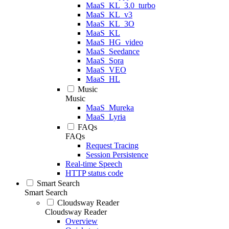
MaaS_KL_3.0_turbo
MaaS_KL_v3
MaaS_KL_3O
MaaS_KL
MaaS_HG_video
MaaS_Seedance
MaaS_Sora
MaaS_VEO
MaaS_HL
Music
Music
MaaS_Mureka
MaaS_Lyria
FAQs
FAQs
Request Tracing
Session Persistence
Real-time Speech
HTTP status code
Smart Search
Smart Search
Cloudsway Reader
Cloudsway Reader
Overview