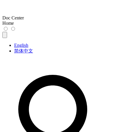
Doc Center
Home
English
简体中文