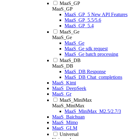
MaaS_GP
MaaS_GP
MaaS_GP_5 New API Features
MaaS_GP_5.5/5.6
MaaS_GP_5.4
MaaS_Ge
MaaS_Ge
MaaS_Ge
MaaS_Ge sdk request
MaaS_Ge batch processing
MaaS_DB
MaaS_DB
MaaS_DB Response
MaaS_DB Chat_completions
MaaS_Kimi
MaaS_DeepSeek
MaaS_Gr
MaaS_MiniMax
MaaS_MiniMax
MaaS_MiniMax_M2.5/2.7/3
MaaS_Baichuan
MaaS_Mimo
MaaS_GLM
Universal