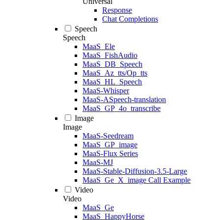
Universal
Response
Chat Completions
Speech
Speech
MaaS_Ele
MaaS_FishAudio
MaaS_DB_Speech
MaaS_Az_tts/Op_tts
MaaS_HL_Speech
MaaS-Whisper
MaaS-ASpeech-translation
MaaS_GP_4o_transcribe
Image
Image
MaaS-Seedream
MaaS_GP_image
MaaS-Flux Series
MaaS-MJ
MaaS-Stable-Diffusion-3.5-Large
MaaS_Ge_X_image Call Example
Video
Video
MaaS_Ge
MaaS_HappyHorse