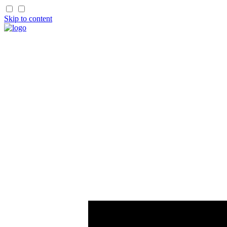
Skip to content