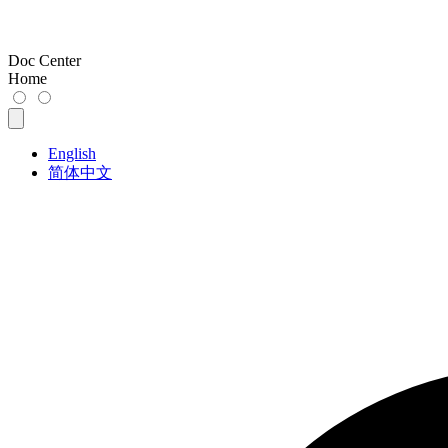
Doc Center
Home
English
简体中文