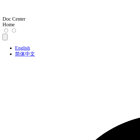
Doc Center
Home
English
简体中文