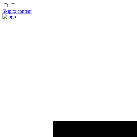
Skip to content