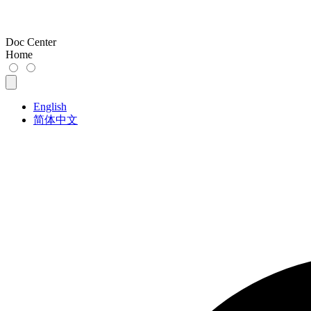
Doc Center
Home
English
简体中文