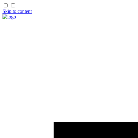
Skip to content