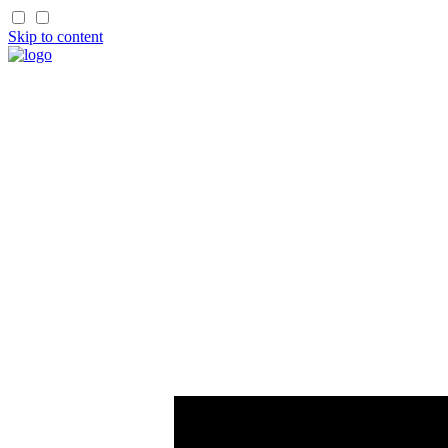
Skip to content