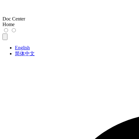
Doc Center
Home
English
简体中文