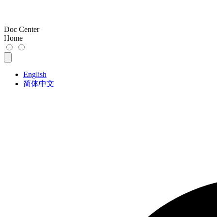
Doc Center
Home
English
简体中文