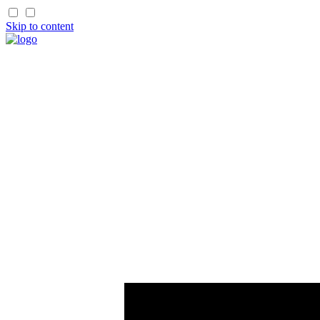
Skip to content