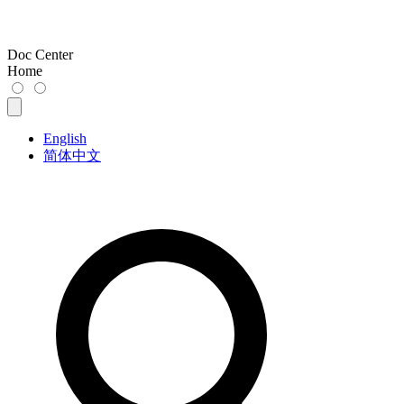
Doc Center
Home
English
简体中文