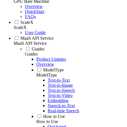
GPU Bare Machine
Overview
QuickStart
FAQs
ScaleX
ScaleX
User Guide
MaaS API Service
MaaS API Service
Guides
Guides
Product Updates
Overview
ModelType
ModelType
Text-to-Text
Text-to-Image
Text-to-Speech
Text-to-Video
Embedding
Speech-to-Text
Real-time Speech
How to Use
How to Use
Quickstart