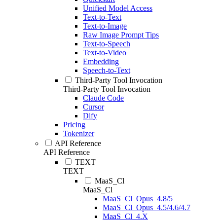
Unified Model Access
Text-to-Text
Text-to-Image
Raw Image Prompt Tips
Text-to-Speech
Text-to-Video
Embedding
Speech-to-Text
Third-Party Tool Invocation
Third-Party Tool Invocation
Claude Code
Cursor
Dify
Pricing
Tokenizer
API Reference
API Reference
TEXT
TEXT
MaaS_Cl
MaaS_Cl
MaaS_Cl_Opus_4.8/5
MaaS_Cl_Opus_4.5/4.6/4.7
MaaS_Cl_4.X