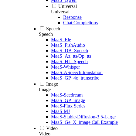
MaaS_Qwen
Universal
Universal
Response
Chat Completions
Speech
Speech
MaaS_Ele
MaaS_FishAudio
MaaS_DB_Speech
MaaS_Az_tts/Op_tts
MaaS_HL_Speech
MaaS-Whisper
MaaS-ASpeech-translation
MaaS_GP_4o_transcribe
Image
Image
MaaS-Seedream
MaaS_GP_image
MaaS-Flux Series
MaaS-MJ
MaaS-Stable-Diffusion-3.5-Large
MaaS_Ge_X_image Call Example
Video
Video