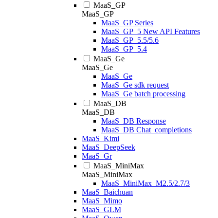
MaaS_GP
MaaS_GP
MaaS_GP Series
MaaS_GP_5 New API Features
MaaS_GP_5.5/5.6
MaaS_GP_5.4
MaaS_Ge
MaaS_Ge
MaaS_Ge
MaaS_Ge sdk request
MaaS_Ge batch processing
MaaS_DB
MaaS_DB
MaaS_DB Response
MaaS_DB Chat_completions
MaaS_Kimi
MaaS_DeepSeek
MaaS_Gr
MaaS_MiniMax
MaaS_MiniMax
MaaS_MiniMax_M2.5/2.7/3
MaaS_Baichuan
MaaS_Mimo
MaaS_GLM