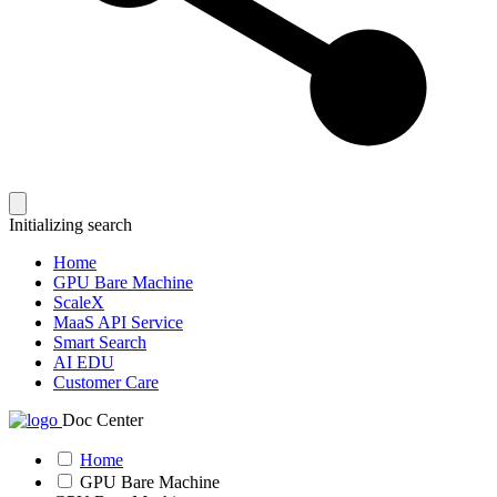
Initializing search
Home
GPU Bare Machine
ScaleX
MaaS API Service
Smart Search
AI EDU
Customer Care
Doc Center
Home
GPU Bare Machine