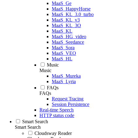
MaaS_Ge
MaaS_HappyHorse
MaaS_KL_3.0_turbo
MaaS_KL_v3
MaaS_KL_3O
MaaS_KL
MaaS_HG_video
MaaS_Seedance
MaaS_Sora
MaaS_VEO
MaaS_HL
Music
Music
MaaS_Mureka
MaaS_Lyria
FAQs
FAQs
Request Tracing
Session Persistence
Real-time Speech
HTTP status code
Smart Search
Smart Search
Cloudsway Reader