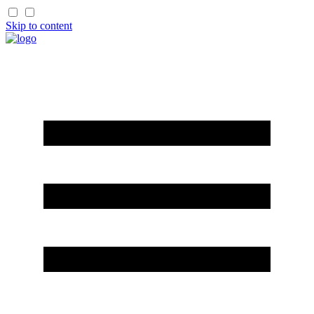
Skip to content