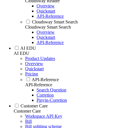
Cloudsway Reader
Overview
Quickstart
API-Reference
Cloudsway Smart Search
Cloudsway Smart Search
Overview
Quickstart
API-Reference
AI EDU
AI EDU
Product Updates
Overview
Quickstart
Pricing
API-Reference
API-Reference
Search Question
Corretion
Pinyin-Corretion
Customer Care
Customer Care
Workspace API Key
Bill
Bill splitting scheme